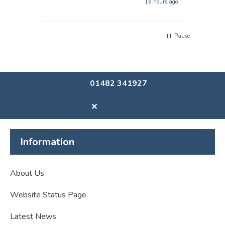
16 hours ago
Pause
01482 341927
✕
Information
About Us
Website Status Page
Latest News