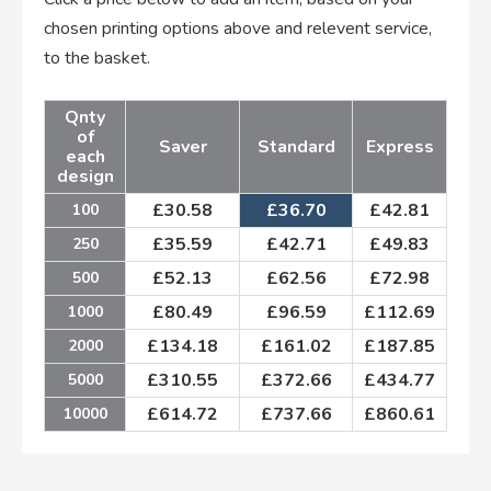
chosen printing options above and relevent service,
to the basket.
Qnty
of
Saver
Standard
Express
each
design
£
30.58
£
36.70
£
42.81
100
£
35.59
£
42.71
£
49.83
250
£
52.13
£
62.56
£
72.98
500
£
80.49
£
96.59
£
112.69
1000
£
134.18
£
161.02
£
187.85
2000
£
310.55
£
372.66
£
434.77
5000
£
614.72
£
737.66
£
860.61
10000