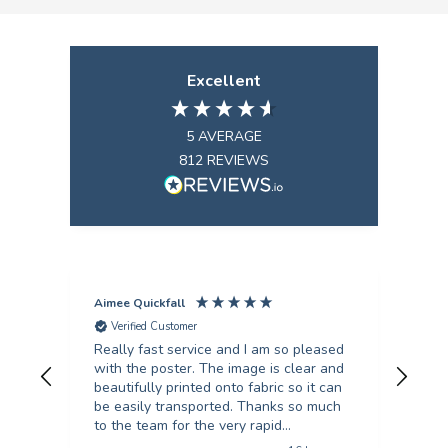
Excellent
5
AVERAGE
812
REVIEWS
Aimee Quickfall
Fili
Verified Customer
V
Really fast service and I am so pleased
I’ve
with the poster. The image is clear and
scie
beautifully printed onto fabric so it can
they
be easily transported. Thanks so much
turn
to the team for the very rapid
unb
turnaround!