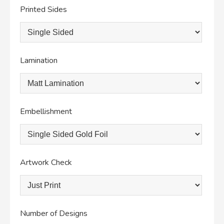
Printed Sides
Lamination
Embellishment
Artwork Check
Number of Designs