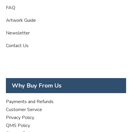
FAQ
Artwork Guide
Newsletter
Contact Us
Why Buy From Us
Payments and Refunds
Customer Service
Privacy Policy
QMS Policy