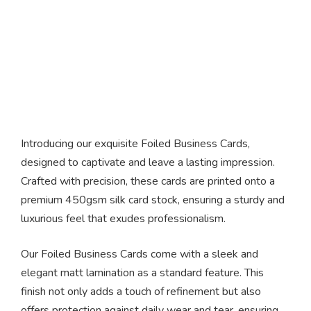
Foiled Business Cards
Introducing our exquisite Foiled Business Cards,
designed to captivate and leave a lasting impression.
Crafted with precision, these cards are printed onto a
premium 450gsm silk card stock, ensuring a sturdy and
luxurious feel that exudes professionalism.
Our Foiled Business Cards come with a sleek and
elegant matt lamination as a standard feature. This
finish not only adds a touch of refinement but also
offers protection against daily wear and tear, ensuring