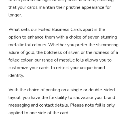
that your cards maintain their pristine appearance for
longer.
What sets our Foiled Business Cards apart is the
option to enhance them with a choice of seven stunning
metallic foil colours. Whether you prefer the shimmering
allure of gold, the boldness of silver, or the richness of a
foiled colour, our range of metallic foils allows you to
customize your cards to reflect your unique brand
identity.
With the choice of printing on a single or double-sided
layout, you have the flexibility to showcase your brand
messaging and contact details. Please note foil is only
applied to one side of the card.