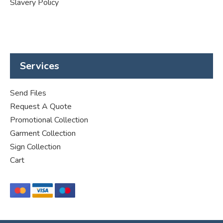
Slavery Policy
Services
Send Files
Request A Quote
Promotional Collection
Garment Collection
Sign Collection
Cart