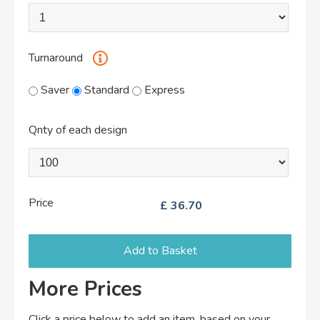
Turnaround
Saver
Standard
Express
Qnty of each design
Price
£
36.70
Add to Basket
More Prices
Click a price below to add an item, based on your