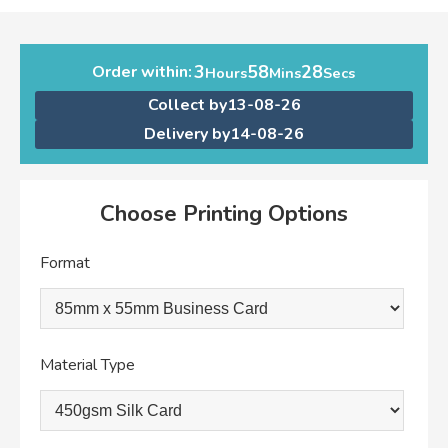
3
58
28
Order within:
Hours
Mins
Secs
Collect by
13-08-26
Delivery by
14-08-26
Choose Printing Options
Format
Material Type