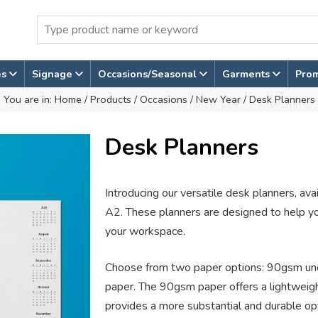
es
Signage
Occasions/Seasonal
Garments
Pro
You are in:
Home
/
Products
/
Occasions
/
New Year
/ Desk Planners
Desk Planners
Introducing our versatile desk planners, ava
A2. These planners are designed to help y
your workspace.
Choose from two paper options: 90gsm u
paper. The 90gsm paper offers a lightweig
provides a more substantial and durable op