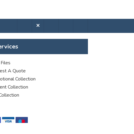
✕
ervices
Files
est A Quote
tional Collection
nt Collection
Collection