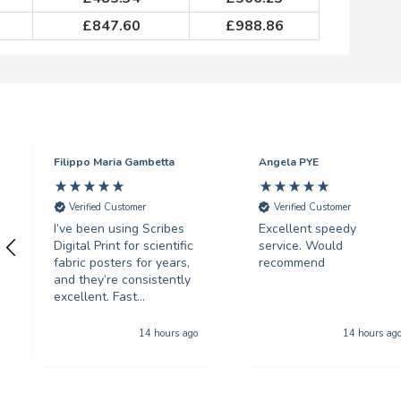
£
847.60
£
988.86
Filippo Maria Gambetta
Angela PYE
Verified Customer
Verified Customer
I’ve been using Scribes
Excellent speedy
Digital Print for scientific
service. Would
fabric posters for years,
recommend
and they’re consistently
excellent. Fast
turnaround, fantastic
print quality, and
14 hours ago
14 hours ag
unbeatable prices.
Highly recommended!