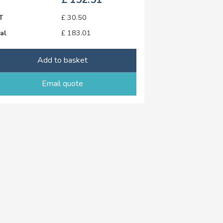
T
£
30.50
al
£
183.01
Add to basket
Email quote