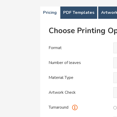
Pricing
PDF Templates
Artwork
Choose Printing Op
Format
Number of leaves
Material Type
Artwork Check
Turnaround