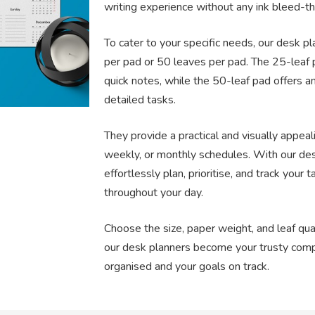
writing experience without any ink bleed-th
To cater to your specific needs, our desk p
per pad or 50 leaves per pad. The 25-leaf p
quick notes, while the 50-leaf pad offers a
detailed tasks.
They provide a practical and visually appeal
weekly, or monthly schedules. With our des
effortlessly plan, prioritise, and track your 
throughout your day.
Choose the size, paper weight, and leaf quan
our desk planners become your trusty com
organised and your goals on track.