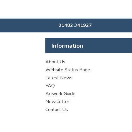
01482 341927
Information
About Us
Website Status Page
Latest News
FAQ
Artwork Guide
Newsletter
Contact Us