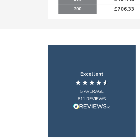
£
706.33
200
Excellent
5
AVERAGE
811
REVIEWS