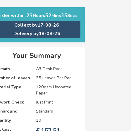
23
52
34
rder within:
Hours
Mins
Secs
Collect by
17-08-26
Delivery by
18-08-26
Your Summary
rmats
A3 Desk Pads
mber of leaves
25 Leaves Per Pad
erial Type
120gsm Uncoated
Paper
twork Check
Just Print
rnaround
Standard
antity
10
 Cost
£
152.51