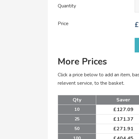
Quantity
Price
£
More Prices
Click a price below to add an item, b
relevent service, to the basket.
Qty
Saver
£
127.09
10
£
171.37
25
£
271.91
50
£
404.45
100