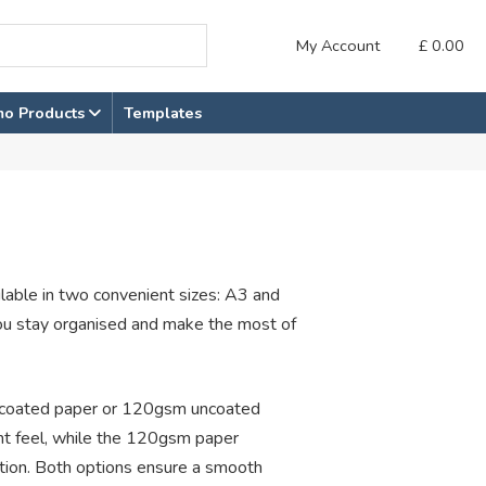
My Account
£
0.00
mo Products
Templates
ilable in two convenient sizes: A3 and
ou stay organised and make the most of
ncoated paper or 120gsm uncoated
ht feel, while the 120gsm paper
tion. Both options ensure a smooth