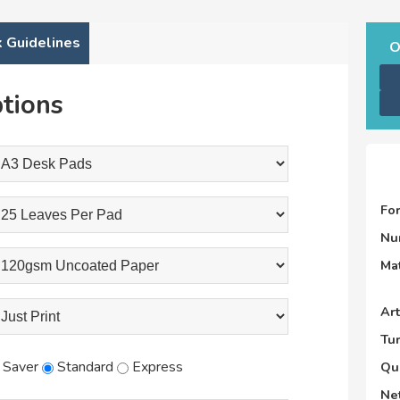
 Guidelines
O
tions
Fo
Nu
Mat
Ar
Tu
Saver
Standard
Express
Qu
Net