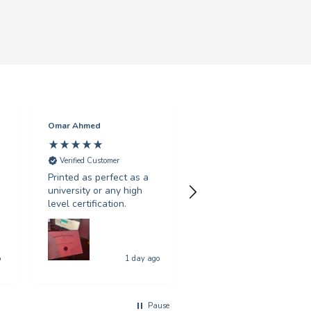
Omar Ahmed
Punam Sandal
Verified Customer
Verified Customer
Printed as perfect as a
Fantastic customer
university or any high
service, live chat was
level certification.
really helpful with my
multiple queries. Fast
and efficient service.
o
1 day ago
4 days a
Pause