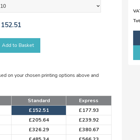
VA
Tot
152.51
Add to Basket
ased on your chosen printing options above and
Standard
Express
£
152.51
£
177.93
£
205.64
£
239.92
£
326.29
£
380.67
£
485.34
£
566.23