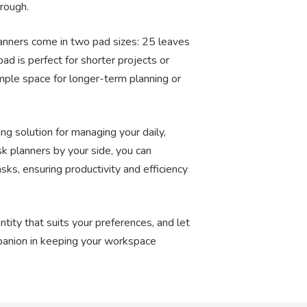
rough.
lanners come in two pad sizes: 25 leaves
ad is perfect for shorter projects or
mple space for longer-term planning or
ing solution for managing your daily,
k planners by your side, you can
tasks, ensuring productivity and efficiency
tity that suits your preferences, and let
panion in keeping your workspace