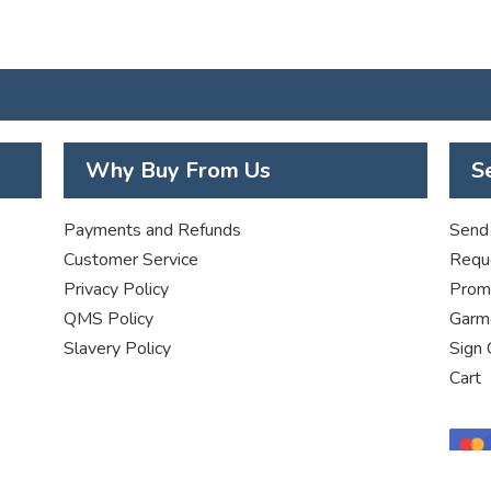
Why Buy From Us
S
Payments and Refunds
Send 
Customer Service
Requ
Privacy Policy
Promo
QMS Policy
Garme
Slavery Policy
Sign 
Cart