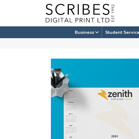
Skip
to
content
Business
Student Servic