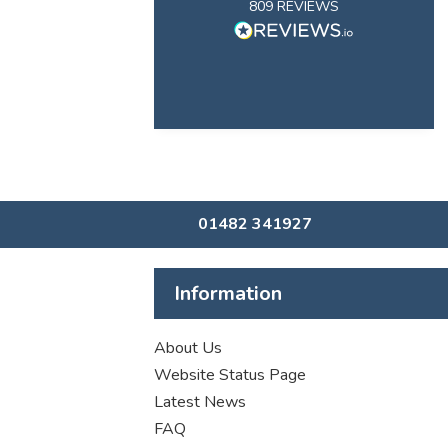
809
REVIEWS
01482 341927
Information
About Us
Website Status Page
Latest News
FAQ