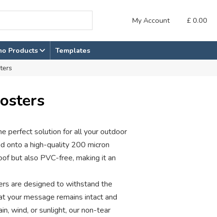
My Account
£
0.00
mo Products
Templates
ters
osters
e perfect solution for all your outdoor
ed onto a high-quality 200 micron
oof but also PVC-free, making it an
ters are designed to withstand the
hat your message remains intact and
in, wind, or sunlight, our non-tear