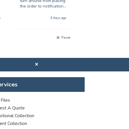
turn around from placing
great print quality.
the order to notification
Would recommend to
for collection was
anyone looking for
phenominal - and the
poster printing
o
4 days ago
5 days a
quality of the product
was first class. The price
was excellent too. I will
Pause
be using you again with
out a shadow of
hestiation THANK YOU
✕
ervices
Files
est A Quote
tional Collection
nt Collection