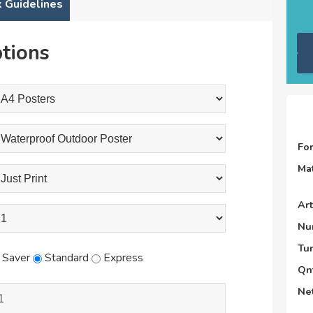
 Guidelines
tions
Fo
Mat
Ar
Nu
Tu
Saver
Standard
Express
Qnt
Net