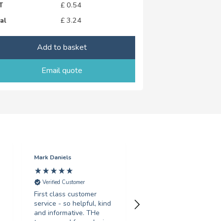
T
£
0.54
al
£
3.24
Add to basket
Email quote
Mark Daniels
Sarah Gosling
Verified Customer
Verified Customer
First class customer
Fantastic service, turne
service - so helpful, kind
around my order in less
and informative. THe
than 24 hours, with