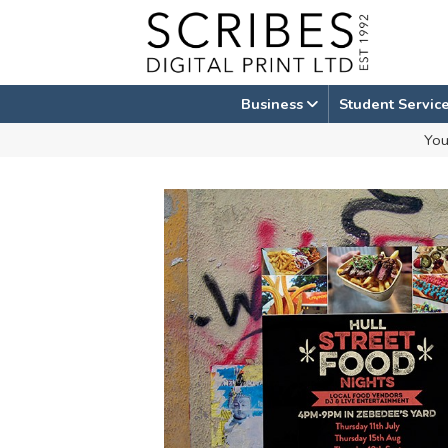
Skip
to
content
Business
Student Servic
You