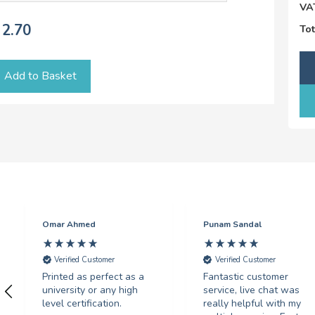
VA
2.70
Tot
Add to Basket
Omar Ahmed
Punam Sandal
Verified Customer
Verified Customer
Printed as perfect as a
Fantastic customer
university or any high
service, live chat was
level certification.
really helpful with my