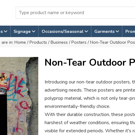
es
Signage
Occasions/Seasonal
Garments
Pro
 are in:
Home
/
Products
/
Business
/
Posters
/ Non-Tear Outdoor Pos
Non-Tear Outdoor P
Introducing our non-tear outdoor posters, th
advertising needs. These posters are print
polyprop material, which is not only tear-pr
environmentally-friendly choice.
With their durable construction, these pos
harshest of weather conditions, ensuring t
visible for extended periods. Whether it's ra