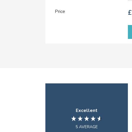
Price
£
Excellent
5
AVERAGE