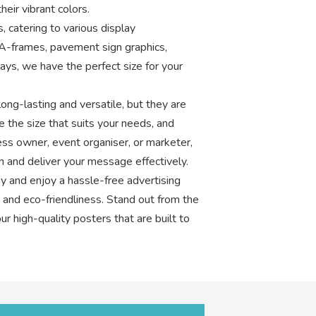
eir vibrant colors.
, catering to various display
A-frames, pavement sign graphics,
ays, we have the perfect size for your
ong-lasting and versatile, but they are
e the size that suits your needs, and
ess owner, event organiser, or marketer,
on and deliver your message effectively.
y and enjoy a hassle-free advertising
y, and eco-friendliness. Stand out from the
r high-quality posters that are built to