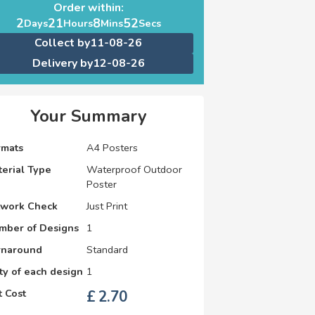
Order within:
2
21
8
52
Days
Hours
Mins
Secs
Collect by
11-08-26
Delivery by
12-08-26
Your Summary
rmats
A4 Posters
erial Type
Waterproof Outdoor
Poster
twork Check
Just Print
mber of Designs
1
rnaround
Standard
y of each design
1
 Cost
£
2.70