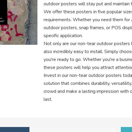
outdoor posters will stay put and maintain th
We offer these posters in five popular sizes
requirements. Whether you need them for 
outdoor posters, snap frames, or POS displ
specific application.
Not only are our non-tear outdoor posters l
also incredibly easy to install. Simply choos
you're ready to go. Whether you're a busin
these posters will help you attract attenti
Invest in our non-tear outdoor posters toda
solution that combines durability, versatilit
crowd and make a lasting impression with ou
last.