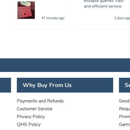
multiple queries. Fast
and efficient service.
47 minutes ago
2 days ag
Why Buy From Us
S
Payments and Refunds
Send 
Customer Service
Requ
Privacy Policy
Promo
QMS Policy
Garme