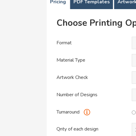
Pricing
PDF Templates
Artwork
Choose Printing Op
Format
Material Type
Artwork Check
Number of Designs
Turnaround
Qnty of each design