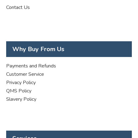
Contact Us
Why Buy From Us
Payments and Refunds
Customer Service
Privacy Policy
QMS Policy
Slavery Policy