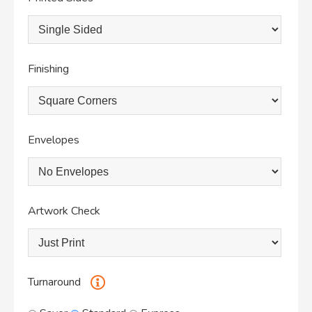
Finishing
Envelopes
Artwork Check
Turnaround