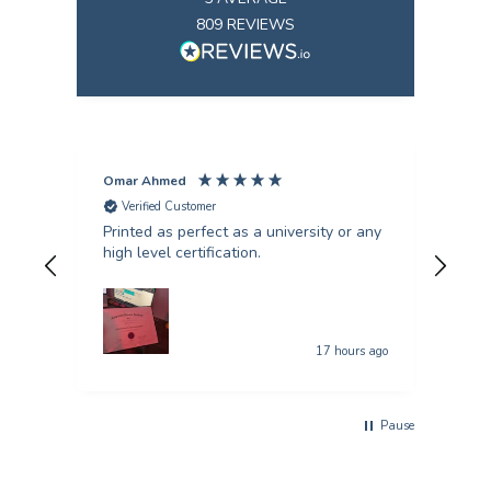
809
REVIEWS
Omar Ahmed
Pun
Verified Customer
V
Printed as perfect as a university or any
Fant
high level certification.
was 
quer
17 hours ago
Pause