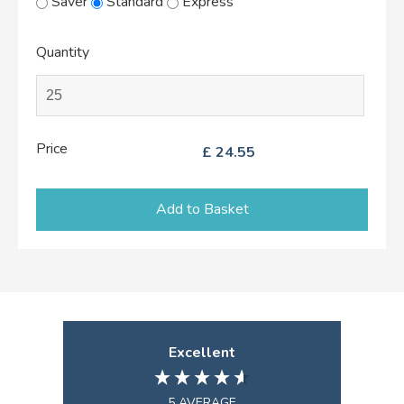
Saver
Standard
Express
Quantity
Price
£
24.55
Add to Basket
Excellent
5
AVERAGE