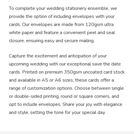
To complete your wedding stationery ensemble, we
provide the option of including envelopes with your
cards. Our envelopes are made from 120gsm ultra
white paper and feature a convenient peel and seal
closure, ensuring easy and secure mailing.
Capture the excitement and anticipation of your
upcoming wedding with our exceptional save the date
cards. Printed on premium 350gsm uncoated card stock
and available in A5 or A6 sizes, these cards offer a
range of customization options. Choose between single
or double-sided printing, round or square corners, and
opt to include envelopes. Share your joy with elegance
and style, setting the tone for your special day.