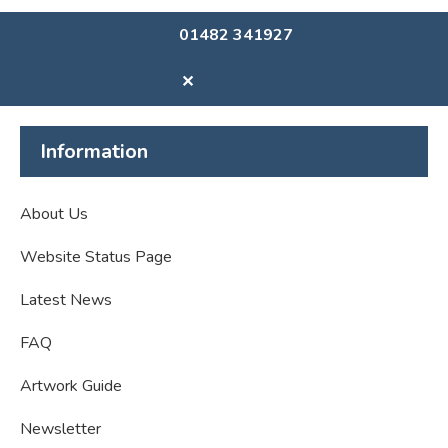
01482 341927
✕
Information
About Us
Website Status Page
Latest News
FAQ
Artwork Guide
Newsletter