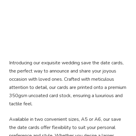
Save The Date Cards
Introducing our exquisite wedding save the date cards,
the perfect way to announce and share your joyous
occasion with loved ones. Crafted with meticulous
attention to detail, our cards are printed onto a premium
350gsm uncoated card stock, ensuring a luxurious and
tactile feel.
Available in two convenient sizes, A5 or A6, our save
the date cards offer flexibility to suit your personal
preference and style. Whether you desire a larger