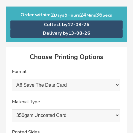
2
5
24
36
Order within:
Days
Hours
Mins
Secs
Collect by
12-08-26
Delivery by
13-08-26
Choose Printing Options
Format
Material Type
Printed Sides