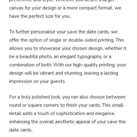
canvas for your design or a more compact format, we
have the perfect size for you.
To further personalise your save the date cards, we
offer the option of single or double-sided printing. This
allows you to showcase your chosen design, whether it
be a beautiful photo, an elegant typography, or a
combination of both. With our high-quality printing, your
design will be vibrant and stunning, leaving a lasting
impression on your guests.
For a truly polished look, you can also choose between
round or square corners to finish your cards. This small
detail adds a touch of sophistication and elegance,
enhancing the overall aesthetic appeal of your save the
date cards.