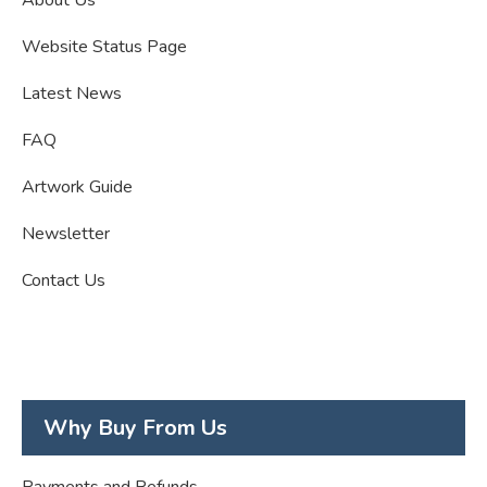
Website Status Page
Latest News
FAQ
Artwork Guide
Newsletter
Contact Us
Why Buy From Us
Payments and Refunds