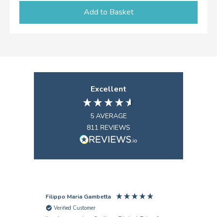
Add to Basket
Excellent
5
AVERAGE
811
REVIEWS
Filippo Maria Gambetta
Ang
Verified Customer
V