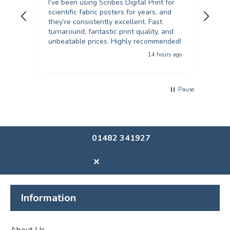
I’ve been using Scribes Digital Print for
Exc
scientific fabric posters for years, and
rec
they’re consistently excellent. Fast
turnaround, fantastic print quality, and
unbeatable prices. Highly recommended!
14 hours ago
Pause
01482 341927
✕
Information
About Us