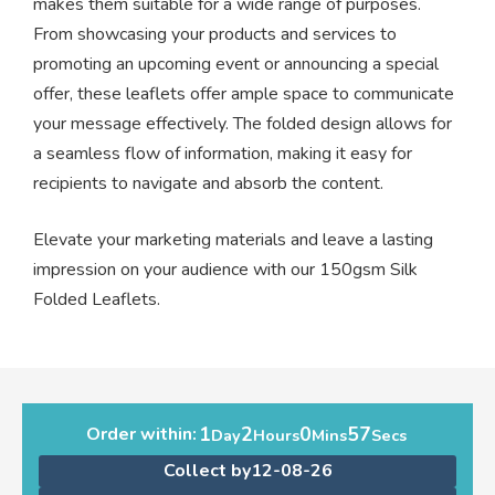
makes them suitable for a wide range of purposes.
From showcasing your products and services to
promoting an upcoming event or announcing a special
offer, these leaflets offer ample space to communicate
your message effectively. The folded design allows for
a seamless flow of information, making it easy for
recipients to navigate and absorb the content.
Elevate your marketing materials and leave a lasting
impression on your audience with our 150gsm Silk
Folded Leaflets.
1
2
0
57
Order within:
Day
Hours
Mins
Secs
Collect by
12-08-26