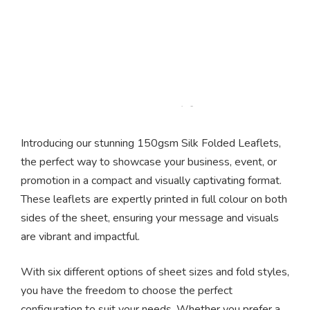
Folded Silk Leaflets
Introducing our stunning 150gsm Silk Folded Leaflets,
the perfect way to showcase your business, event, or
promotion in a compact and visually captivating format.
These leaflets are expertly printed in full colour on both
sides of the sheet, ensuring your message and visuals
are vibrant and impactful.
With six different options of sheet sizes and fold styles,
you have the freedom to choose the perfect
configuration to suit your needs. Whether you prefer a