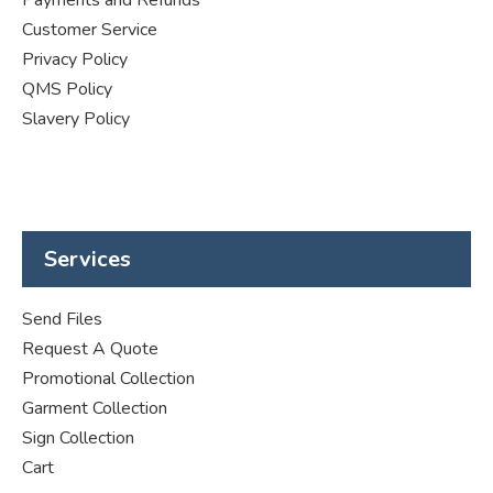
Customer Service
Privacy Policy
QMS Policy
Slavery Policy
Services
Send Files
Request A Quote
Promotional Collection
Garment Collection
Sign Collection
Cart