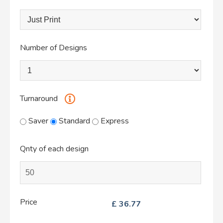
Number of Designs
Turnaround
Saver
Standard
Express
Qnty of each design
Price
£
36.77