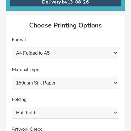
Delivery by
13-08-26
Choose Printing Options
Format
Material Type
Folding
Artwork Check