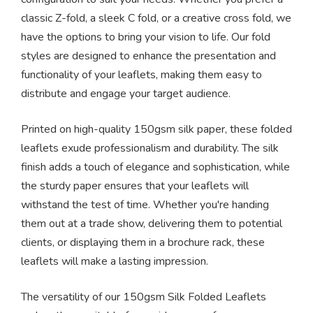
classic Z-fold, a sleek C fold, or a creative cross fold, we
have the options to bring your vision to life. Our fold
styles are designed to enhance the presentation and
functionality of your leaflets, making them easy to
distribute and engage your target audience.
Printed on high-quality 150gsm silk paper, these folded
leaflets exude professionalism and durability. The silk
finish adds a touch of elegance and sophistication, while
the sturdy paper ensures that your leaflets will
withstand the test of time. Whether you're handing
them out at a trade show, delivering them to potential
clients, or displaying them in a brochure rack, these
leaflets will make a lasting impression.
The versatility of our 150gsm Silk Folded Leaflets