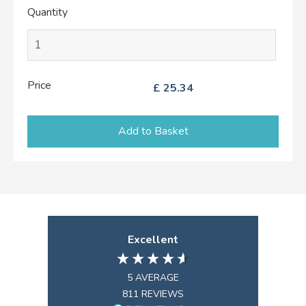
Quantity
Price
£
25.34
Add to Basket
Excellent
5
AVERAGE
811
REVIEWS