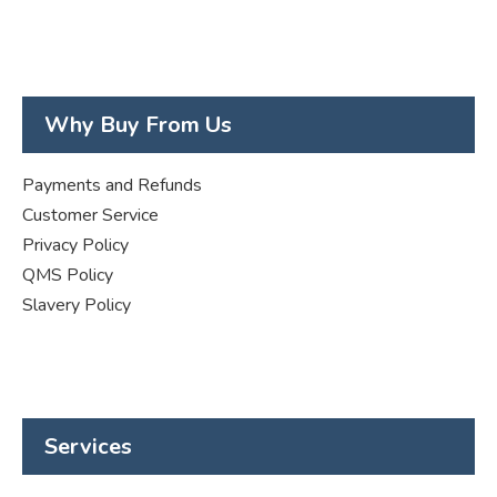
Why Buy From Us
Payments and Refunds
Customer Service
Privacy Policy
QMS Policy
Slavery Policy
Services