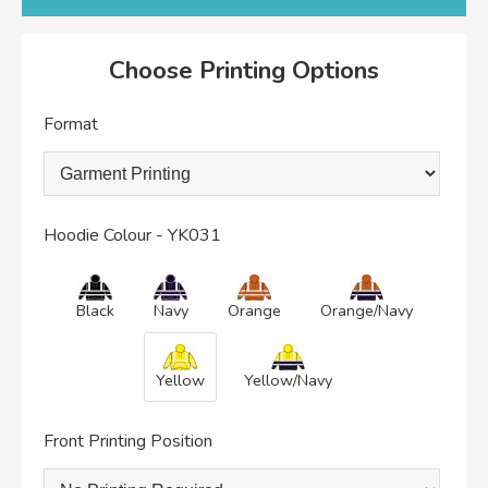
Choose Printing Options
Format
Hoodie Colour - YK031
Black
Navy
Orange
Orange/Navy
Yellow
Yellow/Navy
Front Printing Position