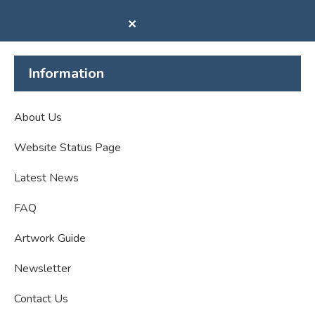
✕
Information
About Us
Website Status Page
Latest News
FAQ
Artwork Guide
Newsletter
Contact Us