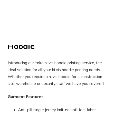
Yoko Hi-Vis Pull Over
Hoodie
Introducing our Yoko hi vis hoodie printing service, the
ideal solution for all your hi vis hoodie printing needs.
Whether you require a hi vis hoodie for a construction
site, warehouse or security staff we have you covered.
Garment Features
Anti-pill single jersey knitted soft feel fabric.