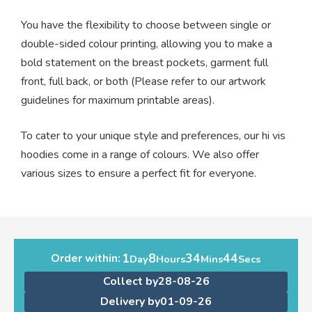
You have the flexibility to choose between single or
double-sided colour printing, allowing you to make a
bold statement on the breast pockets, garment full
front, full back, or both (Please refer to our artwork
guidelines for maximum printable areas).
To cater to your unique style and preferences, our hi vis
hoodies come in a range of colours. We also offer
various sizes to ensure a perfect fit for everyone.
1
8
34
44
Order within:
Day
Hours
Mins
Secs
Collect by
28-08-26
Delivery by
01-09-26