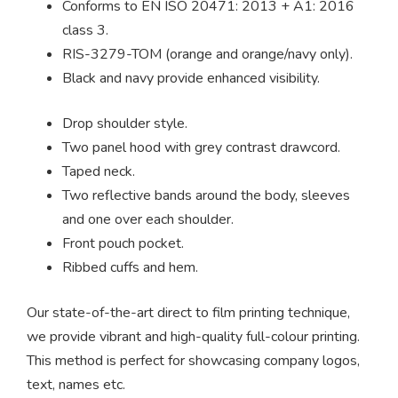
Conforms to EN ISO 20471: 2013 + A1: 2016
class 3.
RIS-3279-TOM (orange and orange/navy only).
Black and navy provide enhanced visibility.
Drop shoulder style.
Two panel hood with grey contrast drawcord.
Taped neck.
Two reflective bands around the body, sleeves
and one over each shoulder.
Front pouch pocket.
Ribbed cuffs and hem.
Our state-of-the-art direct to film printing technique,
we provide vibrant and high-quality full-colour printing.
This method is perfect for showcasing company logos,
text, names etc.