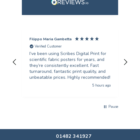
Filippo Maria Gambetta
Ang
Verified Customer
V
I’ve been using Scribes Digital Print for
Exc
scientific fabric posters for years, and
rec
they’re consistently excellent. Fast
turnaround, fantastic print quality, and
unbeatable prices. Highly recommended!
5 hours ago
Pause
01482 341927