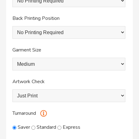
Back Printing Position
Garment Size
Artwork Check
Turnaround
Saver
Standard
Express