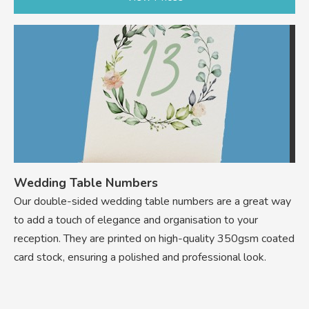
Wedding Table Numbers
Our double-sided wedding table numbers are a great way
to add a touch of elegance and organisation to your
reception. They are printed on high-quality 350gsm coated
card stock, ensuring a polished and professional look.