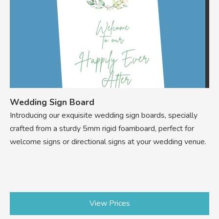
Wedding Sign Board
Introducing our exquisite wedding sign boards, specially
crafted from a sturdy 5mm rigid foamboard, perfect for
welcome signs or directional signs at your wedding venue.
View Prices