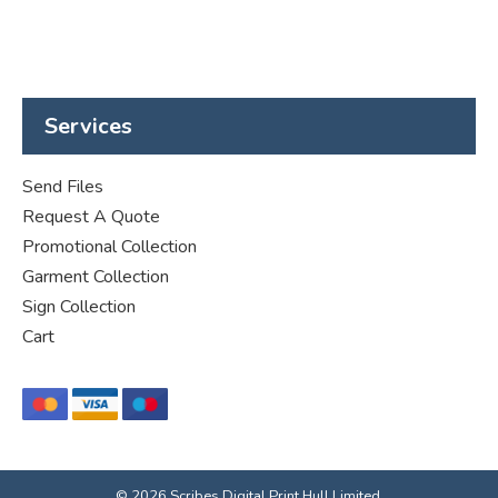
Services
Send Files
Request A Quote
Promotional Collection
Garment Collection
Sign Collection
Cart
© 2026 Scribes Digital Print Hull Limited.