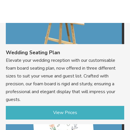
Wedding Seating Plan
Elevate your wedding reception with our customisable
foam board seating plan, now offered in three different
sizes to suit your venue and guest list. Crafted with
precision, our foam board is rigid and sturdy, ensuring a
professional and elegant display that will impress your
guests.
View Prices