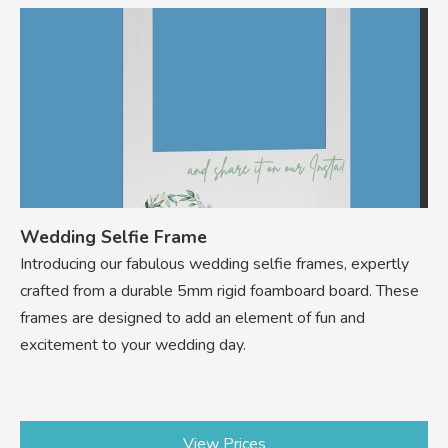
Wedding Selfie Frame
Introducing our fabulous wedding selfie frames, expertly
crafted from a durable 5mm rigid foamboard board. These
frames are designed to add an element of fun and
excitement to your wedding day.
View Prices