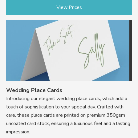
View Prices
Wedding Place Cards
Introducing our elegant wedding place cards, which add a
touch of sophistication to your special day. Crafted with
care, these place cards are printed on premium 350gsm
uncoated card stock, ensuring a luxurious feel and a lasting
impression.