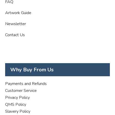
FAQ
Artwork Guide
Newsletter
Contact Us
Why Buy From Us
Payments and Refunds
Customer Service
Privacy Policy
QMS Policy
Slavery Policy