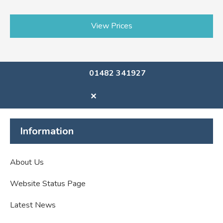
View Prices
01482 341927
✕
Information
About Us
Website Status Page
Latest News