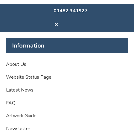
01482 341927
✕
Information
About Us
Website Status Page
Latest News
FAQ
Artwork Guide
Newsletter