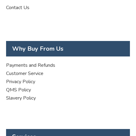
Contact Us
Why Buy From Us
Payments and Refunds
Customer Service
Privacy Policy
QMS Policy
Slavery Policy