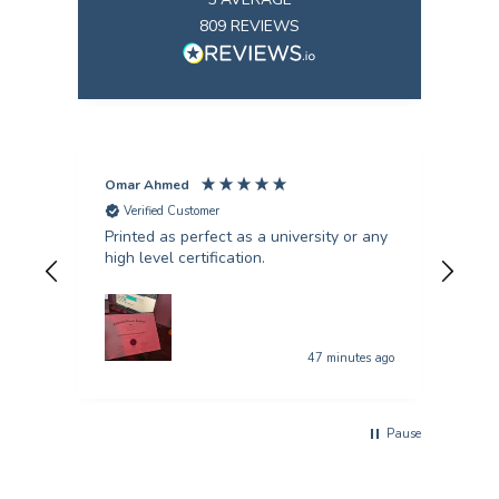
809
REVIEWS
Omar Ahmed
Pun
Verified Customer
V
Printed as perfect as a university or any
Fant
high level certification.
was 
quer
47 minutes ago
Pause