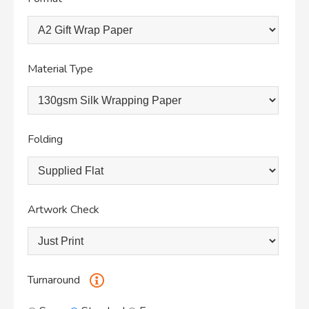
Material Type
Folding
Artwork Check
Turnaround