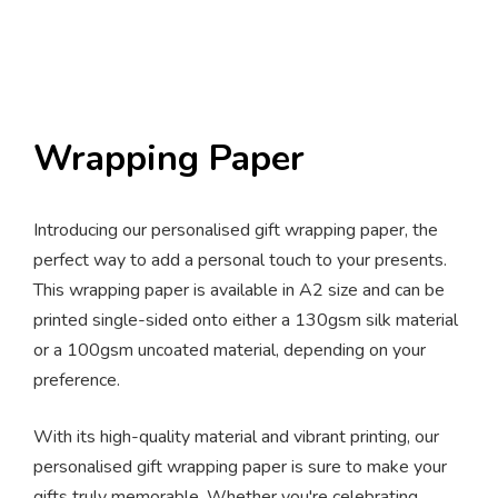
Wrapping Paper
Introducing our personalised gift wrapping paper, the
perfect way to add a personal touch to your presents.
This wrapping paper is available in A2 size and can be
printed single-sided onto either a 130gsm silk material
or a 100gsm uncoated material, depending on your
preference.
With its high-quality material and vibrant printing, our
personalised gift wrapping paper is sure to make your
gifts truly memorable. Whether you're celebrating