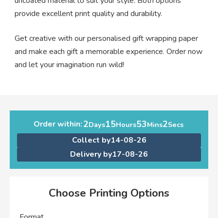
uncoated material to suit your style. Both options
provide excellent print quality and durability.
Get creative with our personalised gift wrapping paper
and make each gift a memorable experience. Order now
and let your imagination run wild!
2
15
53
1
Order within:
Days
Hours
Mins
Second
Collect by
14-08-26
Delivery by
17-08-26
Choose Printing Options
Format