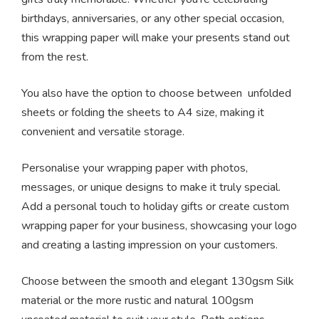
birthdays, anniversaries, or any other special occasion,
this wrapping paper will make your presents stand out
from the rest.
You also have the option to choose between unfolded
sheets or folding the sheets to A4 size, making it
convenient and versatile storage.
Personalise your wrapping paper with photos,
messages, or unique designs to make it truly special.
Add a personal touch to holiday gifts or create custom
wrapping paper for your business, showcasing your logo
and creating a lasting impression on your customers.
Choose between the smooth and elegant 130gsm Silk
material or the more rustic and natural 100gsm