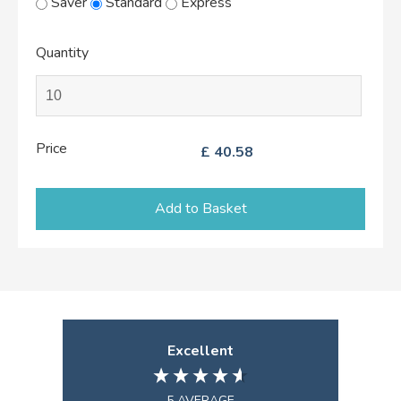
Saver
Standard
Express
Quantity
Price
£
40.58
Add to Basket
Excellent
5
AVERAGE