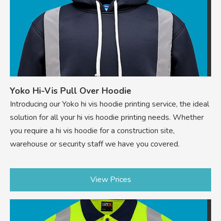
Yoko Hi-Vis Pull Over Hoodie
Introducing our Yoko hi vis hoodie printing service, the ideal
solution for all your hi vis hoodie printing needs. Whether
you require a hi vis hoodie for a construction site,
warehouse or security staff we have you covered.
View Prices