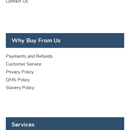
Contact Us
Why Buy From Us
Payments and Refunds
Customer Service
Privacy Policy
QMS Policy
Slavery Policy
Services