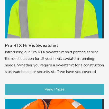
Pro RTX Hi Vis Sweatshirt
Introducing our Pro RTX sweatshirt shirt printing service,
the ideal solution for all your hi vis sweatshirt printing
needs. Whether you require a sweatshirt for a construction
site, warehouse or security staff we have you covered.
View Prices