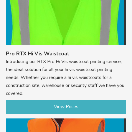
Pro RTX Hi Vis Waistcoat
Introducing our RTX Pro Hi Vis waistcoat printing service,
the ideal solution for all your hi vis waistcoat printing
needs. Whether you require a hi vis waistcoats for a
construction site, warehouse or security staff we have you
covered.
View Prices