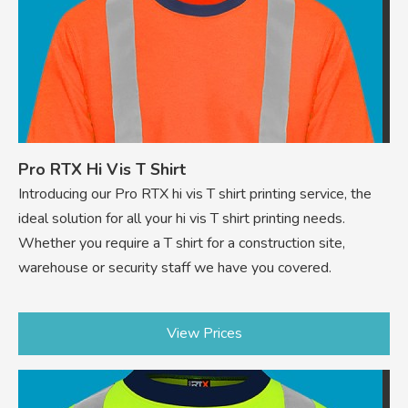
Pro RTX Hi Vis T Shirt
Introducing our Pro RTX hi vis T shirt printing service, the
ideal solution for all your hi vis T shirt printing needs.
Whether you require a T shirt for a construction site,
warehouse or security staff we have you covered.
View Prices