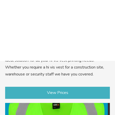
Warrior Hi Vis Vest
Introducing our Warrior Hi Vis vest printing service, the
ideal solution for all your hi vis vest printing needs.
Whether you require a hi vis vest for a construction site,
warehouse or security staff we have you covered.
View Prices