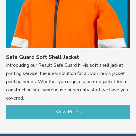
Safe Guard Soft Shell Jacket
Introducing our Result Safe Guard hi vis soft shell jacket
printing service, the ideal solution for all your hi vis jacket
printing needs. Whether you require a printed jacket for a
construction site, warehouse or security staff we have you
covered.
View Prices