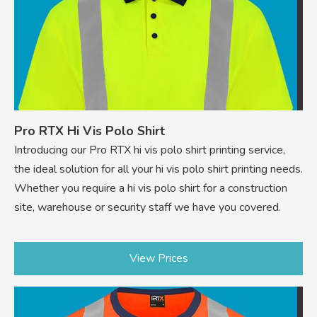
Pro RTX Hi Vis Polo Shirt
Introducing our Pro RTX hi vis polo shirt printing service,
the ideal solution for all your hi vis polo shirt printing needs.
Whether you require a hi vis polo shirt for a construction
site, warehouse or security staff we have you covered.
View Prices