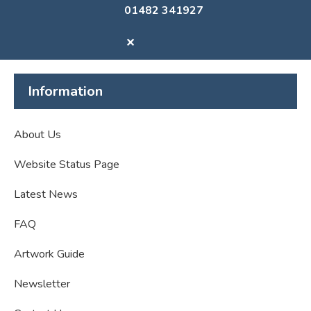
01482 341927
✕
Information
About Us
Website Status Page
Latest News
FAQ
Artwork Guide
Newsletter