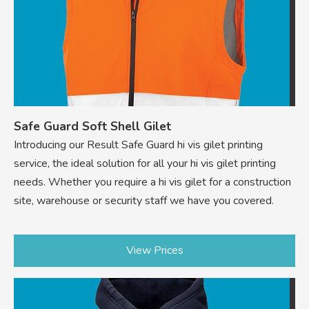
Safe Guard Soft Shell Gilet
Introducing our Result Safe Guard hi vis gilet printing
service, the ideal solution for all your hi vis gilet printing
needs. Whether you require a hi vis gilet for a construction
site, warehouse or security staff we have you covered.
View Prices