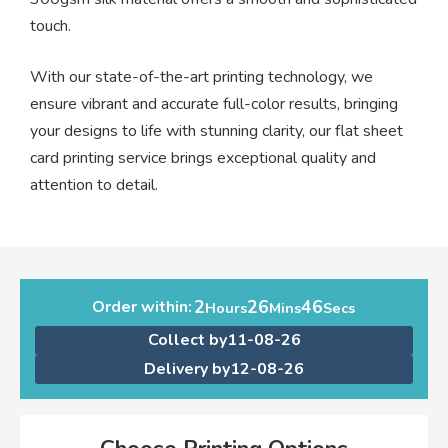
touch.
With our state-of-the-art printing technology, we
ensure vibrant and accurate full-color results, bringing
your designs to life with stunning clarity, our flat sheet
card printing service brings exceptional quality and
attention to detail.
2
26
45
Order within:
Hours
Mins
Secs
Collect by
11-08-26
Delivery by
12-08-26