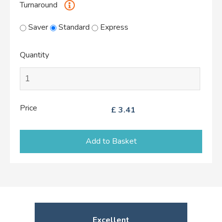
Turnaround
Saver
Standard
Express
Quantity
Price
£
3.41
Add to Basket
Excellent