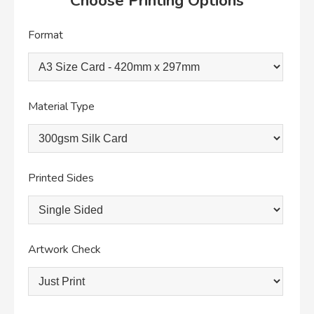
Choose Printing Options
Format
Material Type
Printed Sides
Artwork Check