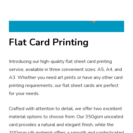
Flat Card Printing
Introducing our high-quality flat sheet card printing
service, available in three convenient sizes: A5, A4, and
A3. Whether you need art prints or have any other card
printing requirements, our flat sheet cards are perfect
for your needs.
Crafted with attention to detail, we offer two excellent
material options to choose from. Our 350gsm uncoated
card provides a natural and elegant finish, while the
300gsm silk material offers a smooth and sophisticated