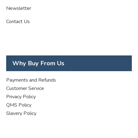
Newsletter
Contact Us
Why Buy From Us
Payments and Refunds
Customer Service
Privacy Policy
QMS Policy
Slavery Policy