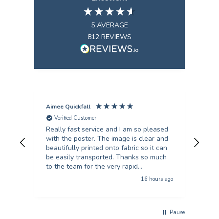
5
AVERAGE
812
REVIEWS
Aimee Quickfall
Fili
Verified Customer
V
Really fast service and I am so pleased
I’ve
with the poster. The image is clear and
scie
beautifully printed onto fabric so it can
they
be easily transported. Thanks so much
turn
to the team for the very rapid
unb
turnaround!
16 hours ago
Pause