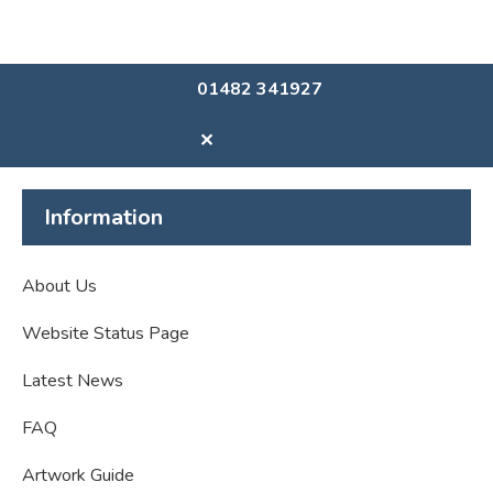
01482 341927
✕
Information
About Us
Website Status Page
Latest News
FAQ
Artwork Guide