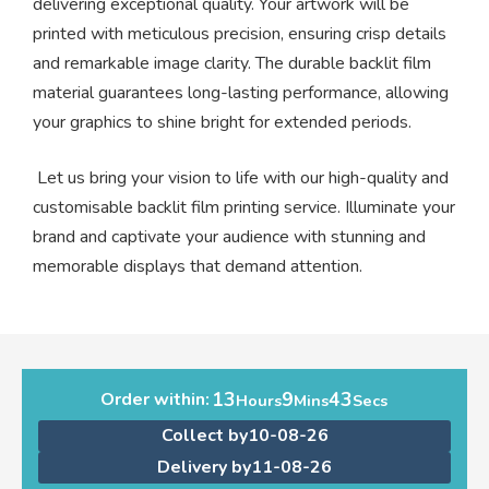
delivering exceptional quality. Your artwork will be
printed with meticulous precision, ensuring crisp details
and remarkable image clarity. The durable backlit film
material guarantees long-lasting performance, allowing
your graphics to shine bright for extended periods.
Let us bring your vision to life with our high-quality and
customisable backlit film printing service. Illuminate your
brand and captivate your audience with stunning and
memorable displays that demand attention.
13
9
43
Order within:
Hours
Mins
Secs
Collect by
10-08-26
Delivery by
11-08-26