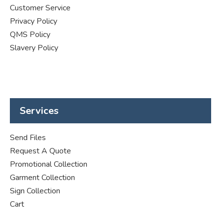
Customer Service
Privacy Policy
QMS Policy
Slavery Policy
Services
Send Files
Request A Quote
Promotional Collection
Garment Collection
Sign Collection
Cart