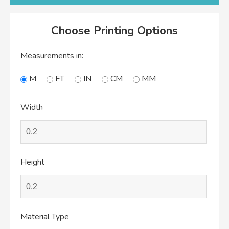
Choose Printing Options
Measurements in:
M
FT
IN
CM
MM
Width
Height
Material Type