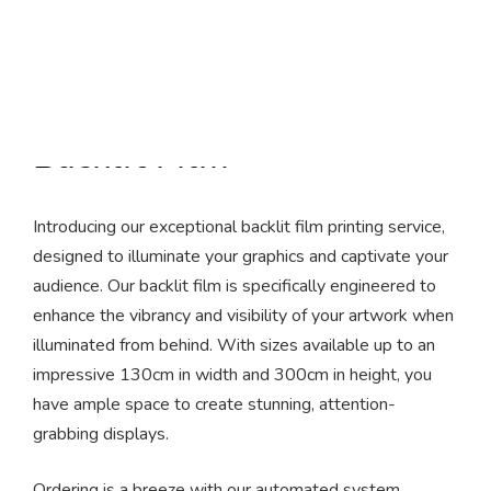
Backlit Film
Introducing our exceptional backlit film printing service,
designed to illuminate your graphics and captivate your
audience. Our backlit film is specifically engineered to
enhance the vibrancy and visibility of your artwork when
illuminated from behind. With sizes available up to an
impressive 130cm in width and 300cm in height, you
have ample space to create stunning, attention-
grabbing displays.
Ordering is a breeze with our automated system.