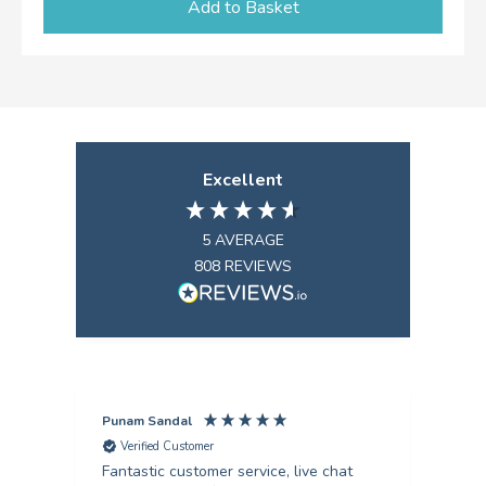
Add to Basket
Excellent
5
AVERAGE
808
REVIEWS
Punam Sandal
Mark
Verified Customer
V
Fantastic customer service, live chat
Firs