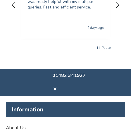
was really helpful with my multiple
kind an
queries. Fast and efficient service.
from
col
qual
The p
2 days ago
usi
Pause
01482 341927
✕
Information
About Us