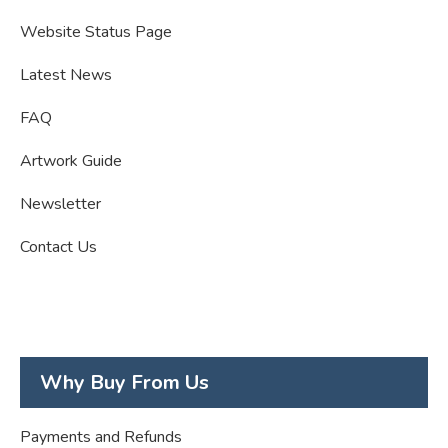
Website Status Page
Latest News
FAQ
Artwork Guide
Newsletter
Contact Us
Why Buy From Us
Payments and Refunds