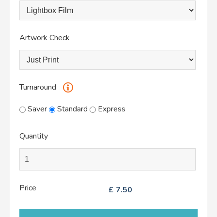
Artwork Check
Turnaround
Saver
Standard
Express
Quantity
Price
£
7.50