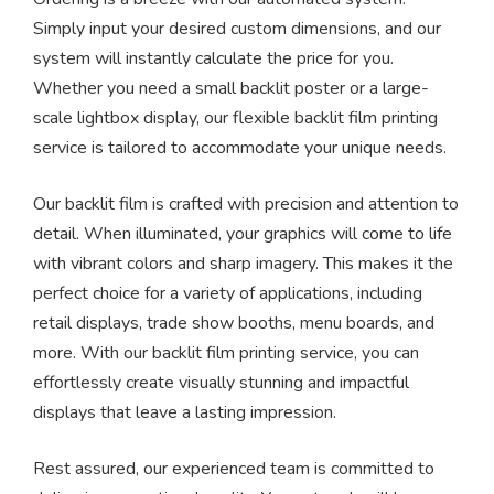
Simply input your desired custom dimensions, and our
system will instantly calculate the price for you.
Whether you need a small backlit poster or a large-
scale lightbox display, our flexible backlit film printing
service is tailored to accommodate your unique needs.
Our backlit film is crafted with precision and attention to
detail. When illuminated, your graphics will come to life
with vibrant colors and sharp imagery. This makes it the
perfect choice for a variety of applications, including
retail displays, trade show booths, menu boards, and
more. With our backlit film printing service, you can
effortlessly create visually stunning and impactful
displays that leave a lasting impression.
Rest assured, our experienced team is committed to