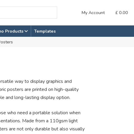
My Account
£
0.00
mo Products
Templates
Posters
ersatile way to display graphics and
bric posters are printed on high-quality
le and long-lasting display option.
those who need a portable solution when
esentations. Made from a 110gsm light
ers are not only durable but also visually