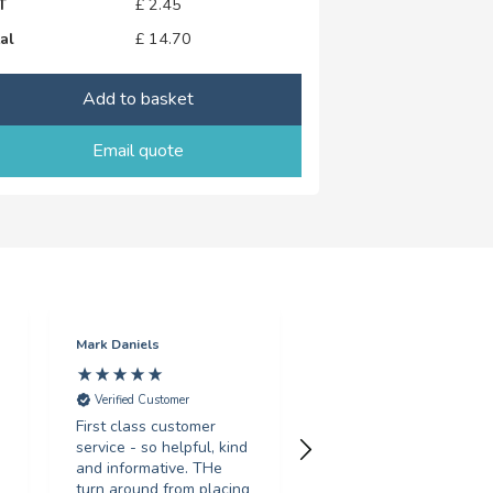
T
£
2.45
al
£
14.70
Add to basket
Email quote
Mark Daniels
Sarah Gosling
Verified Customer
Verified Customer
First class customer
Fantastic service, turne
service - so helpful, kind
around my order in less
and informative. THe
than 24 hours, with
turn around from placing
great print quality.