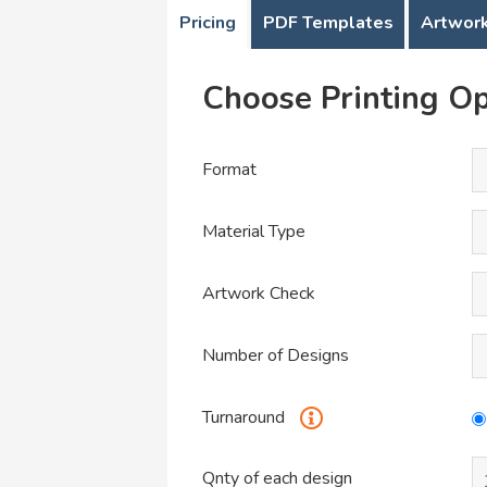
Pricing
PDF Templates
Artwork
Choose Printing Op
Format
Material Type
Artwork Check
Number of Designs
Turnaround
Qnty of each design