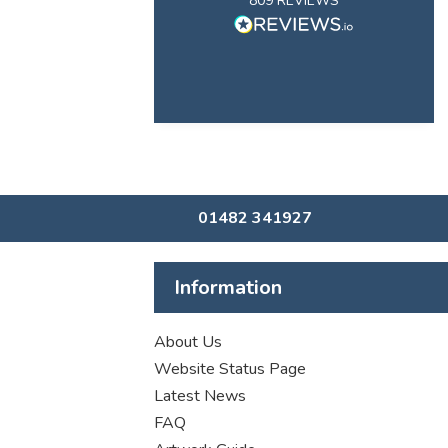
809
REVIEWS
01482 341927
Information
About Us
Website Status Page
Latest News
FAQ