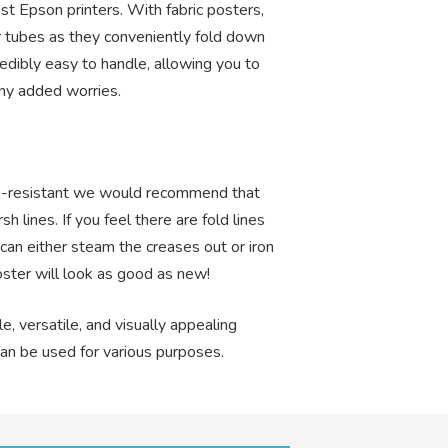
st Epson printers. With fabric posters,
 tubes as they conveniently fold down
edibly easy to handle, allowing you to
ny added worries.
ase-resistant we would recommend that
h lines. If you feel there are fold lines
 can either steam the creases out or iron
oster will look as good as new!
le, versatile, and visually appealing
can be used for various purposes.