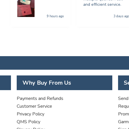
and efficient service.
9 hours ago
3 days ag
Why Buy From Us
S
Payments and Refunds
Send 
Customer Service
Requ
Privacy Policy
Promo
QMS Policy
Garme