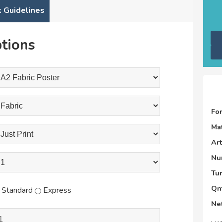
 Guidelines
tions
Fo
Mat
Ar
Nu
Tu
Qnt
Standard
Express
Net