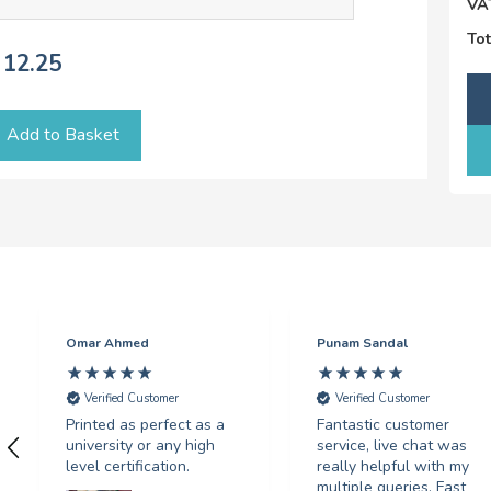
VA
Tot
12.25
Add to Basket
Omar Ahmed
Punam Sandal
Verified Customer
Verified Customer
Printed as perfect as a
Fantastic customer
university or any high
service, live chat was
level certification.
really helpful with my
multiple queries. Fast