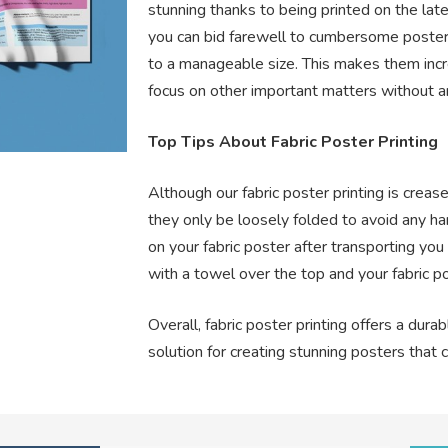
stunning thanks to being printed on the late
you can bid farewell to cumbersome poster
to a manageable size. This makes them incr
focus on other important matters without a
Top Tips About Fabric Poster Printing
Although our fabric poster printing is cre
they only be loosely folded to avoid any hars
on your fabric poster after transporting you
with a towel over the top and your fabric p
Overall, fabric poster printing offers a durab
solution for creating stunning posters that 