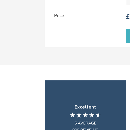
Price
£
Excellent
5
AVERAGE