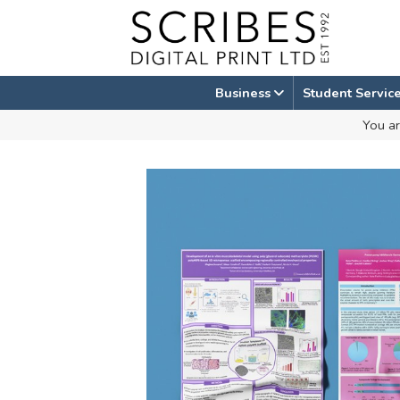
Skip
to
content
Business
Student Servic
You ar