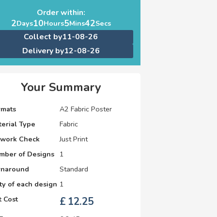
Order within:
2
10
5
42
Days
Hours
Mins
Secs
Collect by
11-08-26
Delivery by
12-08-26
Your Summary
rmats
A2 Fabric Poster
erial Type
Fabric
twork Check
Just Print
mber of Designs
1
rnaround
Standard
y of each design
1
 Cost
£
12.25