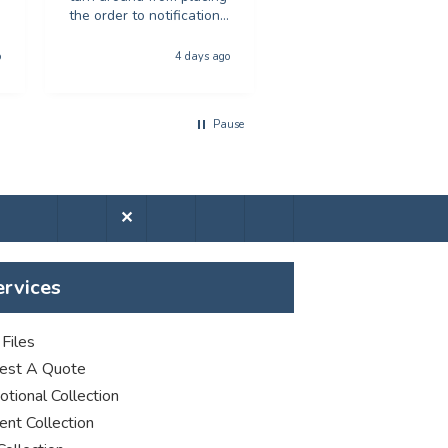
the order to notification
Would recommend to
for collection was
anyone looking for
phenominal - and the
poster printing
o
4 days ago
5 days a
quality of the product
was first class. The price
was excellent too. I will
Pause
be using you again with
out a shadow of
hestiation THANK YOU
✕
ervices
Files
est A Quote
tional Collection
nt Collection