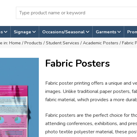
es
Signage
Occasions/Seasonal
Garments
Pro
e in:
Home
/
Products
/
Student Services
/
Academic Posters
/ Fabric 
Fabric Posters
Fabric poster printing offers a unique and v
images. Unlike traditional paper posters, fa
fabric material, which provides a more durab
Fabric posters are the perfect choice for 
attending conferences, exhibitions, and pr
photo textile polyester material, these post