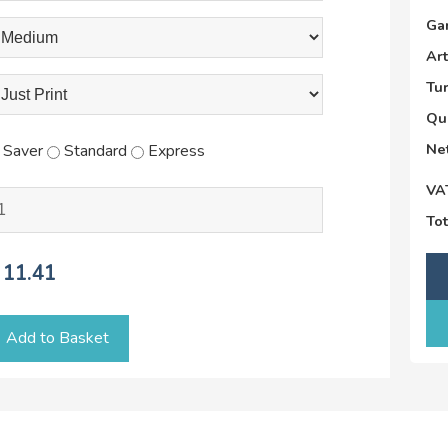
Ga
Ar
Tu
Qu
Net
Saver
Standard
Express
VA
Tot
11.41
Add to Basket