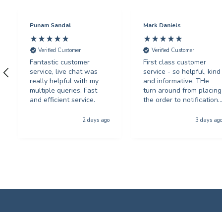
Punam Sandal
Mark Daniels
Verified Customer
Verified Customer
Fantastic customer
First class customer
service, live chat was
service - so helpful, kind
really helpful with my
and informative. THe
multiple queries. Fast
turn around from placing
and efficient service.
the order to notification
for collection was
phenominal - and the
2 days ago
3 days ag
quality of the product
was first class. The price
was excellent too. I will
be using you again with
out a shadow of
hestiation THANK YOU