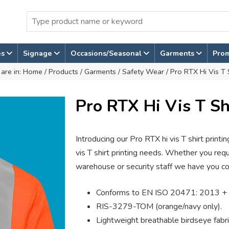
es
Signage
Occasions/Seasonal
Garments
Pro
are in:
Home
/
Products
/
Garments
/
Safety Wear
/ Pro RTX Hi Vis T 
Pro RTX Hi Vis T Sh
Introducing our Pro RTX hi vis T shirt printing
vis T shirt printing needs. Whether you requir
warehouse or security staff we have you c
Conforms to EN ISO 20471: 2013 + 
RIS-3279-TOM (orange/navy only).
Lightweight breathable birdseye fabri