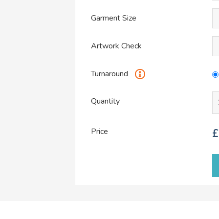
Garment Size
Artwork Check
Turnaround
Quantity
Price
£