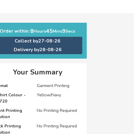
8
45
9
Order within:
Hours
Mins
Secs
Collect by
27-08-26
Delivery by
28-08-26
Your Summary
rmat
Garment Printing
hirt Colour -
Yellow/Navy
720
nt Printing
No Printing Required
ition
k Printing
No Printing Required
ition