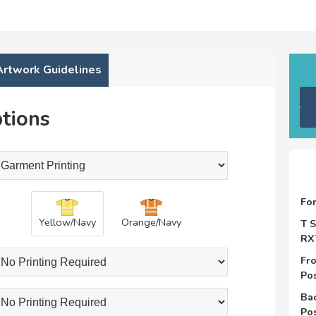
Artwork Guidelines
tions
Fo
Yellow/Navy
Orange/Navy
T S
RX
Fro
Pos
Bac
Pos