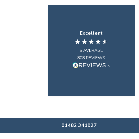
Excellent
5
AVERAGE
808
REVIEWS
01482 341927