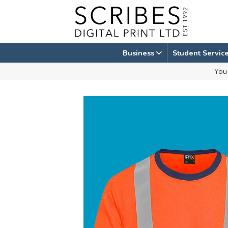
Skip
to
content
Business
Student Servic
You 