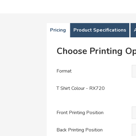
Pricing
Product Specifications
Choose Printing Op
Format
T Shirt Colour - RX720
Front Printing Position
Back Printing Position