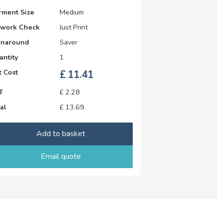
rment Size
Medium
twork Check
Just Print
rnaround
Saver
antity
1
 Cost
£
11.41
T
£
2.28
al
£
13.69
Add to basket
Email quote