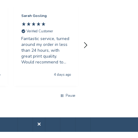
Sarah Gosling
Mark English
Verified Customer
Verified Customer
Fantastic service, turned
Excellent service with 
around my order in less
swift turnaround. Highl
than 24 hours, with
recommended.
great print quality.
Would recommend to
anyone looking for
Hull, United Kingdom, 5 da
poster printing
o
4 days ago
a
Pause
✕