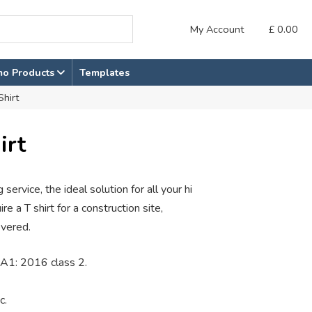
My Account
£
0.00
mo Products
Templates
Shirt
irt
 service, the ideal solution for all your hi
e a T shirt for a construction site,
overed.
A1: 2016 class 2.
c.