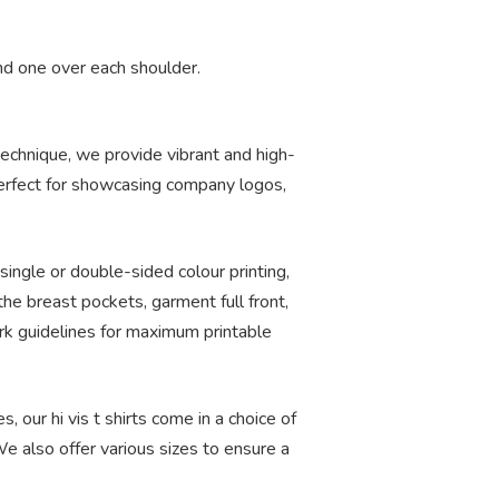
nd one over each shoulder.
 technique, we provide vibrant and high-
 perfect for showcasing company logos,
single or double-sided colour printing,
he breast pockets, garment full front,
ork guidelines for maximum printable
, our hi vis t shirts come in a choice of
e also offer various sizes to ensure a