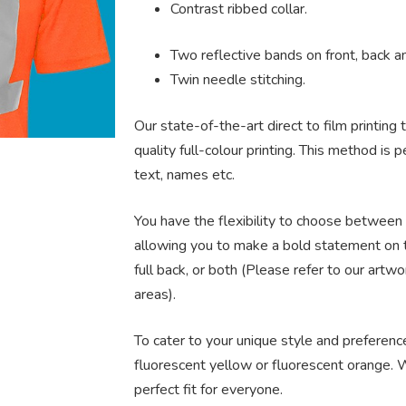
Contrast ribbed collar.
Two reflective bands on front, back a
Twin needle stitching.
Our state-of-the-art direct to film printing
quality full-colour printing. This method is
text, names etc.
You have the flexibility to choose between 
allowing you to make a bold statement on t
full back, or both (Please refer to our artw
areas).
To cater to your unique style and preferences
fluorescent yellow or fluorescent orange. W
perfect fit for everyone.