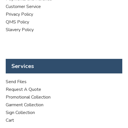
Customer Service
Privacy Policy
QMS Policy
Slavery Policy
Services
Send Files
Request A Quote
Promotional Collection
Garment Collection
Sign Collection
Cart