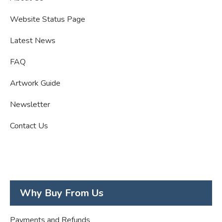
Website Status Page
Latest News
FAQ
Artwork Guide
Newsletter
Contact Us
Why Buy From Us
Payments and Refunds