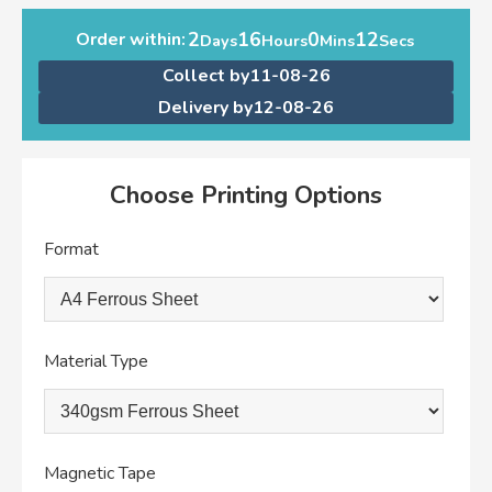
2
16
0
12
Order within:
Days
Hours
Mins
Secs
Collect by
11-08-26
Delivery by
12-08-26
Choose Printing Options
Format
Material Type
Magnetic Tape