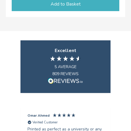
Add to Basket
Excellent
5
AVERAGE
809
REVIEWS
Omar Ahmed
Pun
Verified Customer
V
Printed as perfect as a university or any
Fant