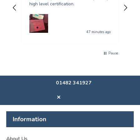
high level certification.
was 
quer
47 minutes ago
Pause
01482 341927
✕
Information
About Us