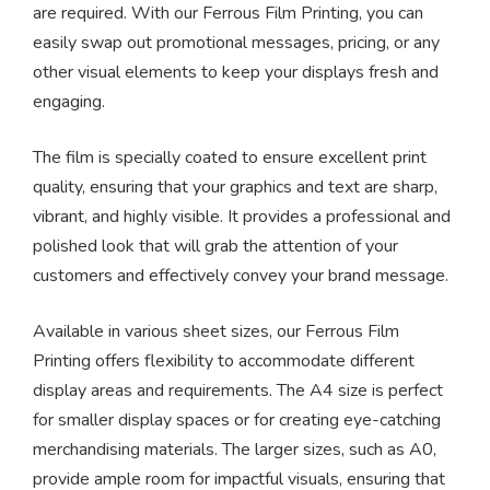
are required. With our Ferrous Film Printing, you can
easily swap out promotional messages, pricing, or any
other visual elements to keep your displays fresh and
engaging.
The film is specially coated to ensure excellent print
quality, ensuring that your graphics and text are sharp,
vibrant, and highly visible. It provides a professional and
polished look that will grab the attention of your
customers and effectively convey your brand message.
Available in various sheet sizes, our Ferrous Film
Printing offers flexibility to accommodate different
display areas and requirements. The A4 size is perfect
for smaller display spaces or for creating eye-catching
merchandising materials. The larger sizes, such as A0,
provide ample room for impactful visuals, ensuring that