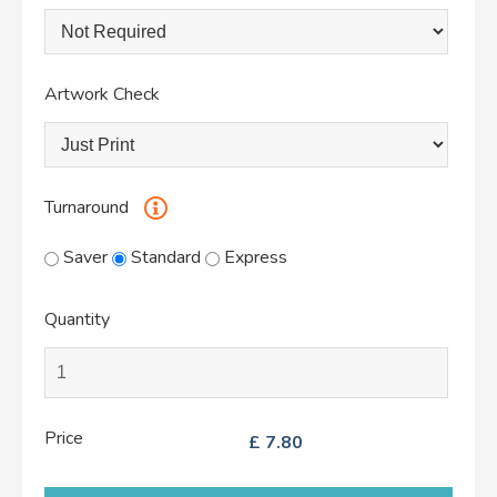
Artwork Check
Turnaround
Saver
Standard
Express
Quantity
Price
£
7.80