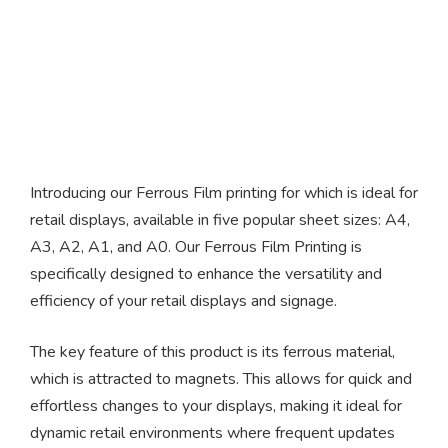
Ferrous Film
Introducing our Ferrous Film printing for which is ideal for
retail displays, available in five popular sheet sizes: A4,
A3, A2, A1, and A0. Our Ferrous Film Printing is
specifically designed to enhance the versatility and
efficiency of your retail displays and signage.
The key feature of this product is its ferrous material,
which is attracted to magnets. This allows for quick and
effortless changes to your displays, making it ideal for
dynamic retail environments where frequent updates