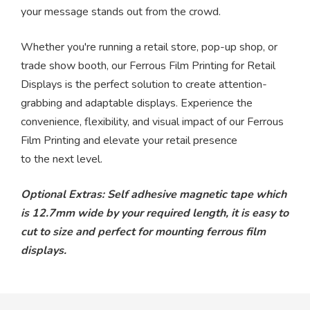
your message stands out from the crowd.
Whether you're running a retail store, pop-up shop, or
trade show booth, our Ferrous Film Printing for Retail
Displays is the perfect solution to create attention-
grabbing and adaptable displays. Experience the
convenience, flexibility, and visual impact of our Ferrous
Film Printing and elevate your retail presence
to the next level.
Optional Extras: Self adhesive magnetic tape which
is 12.7mm wide by your required length, it is easy to
cut to size and perfect for mounting ferrous film
displays.