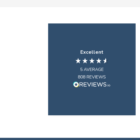
Excellent
5
AVERAGE
808
REVIEWS