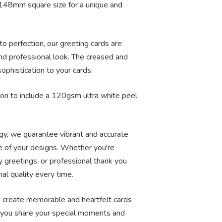
148mm square size for a unique and
to perfection, our greeting cards are
nd professional look. The creased and
ophistication to your cards.
on to include a 120gsm ultra white peel
ogy, we guarantee vibrant and accurate
ce of your designs. Whether you're
y greetings, or professional thank you
nal quality every time.
to create memorable and heartfelt cards
lp you share your special moments and