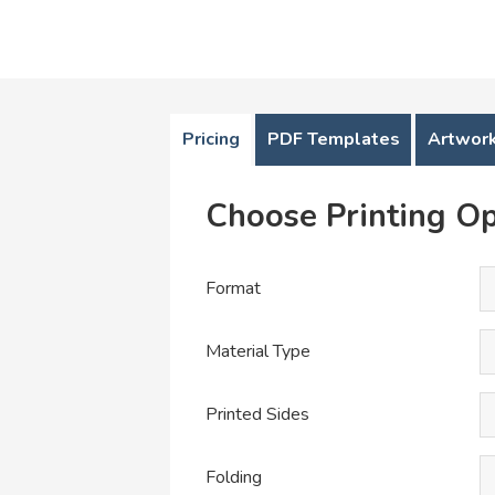
Pricing
PDF Templates
Artwork
Choose Printing Op
Format
Material Type
Printed Sides
Folding