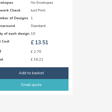
velopes
No Envelopes
twork Check
Just Print
mber of Designs
1
rnaround
Standard
y of each design
10
 Cost
£
13.51
T
£
2.70
al
£
16.21
Add to basket
Email quote