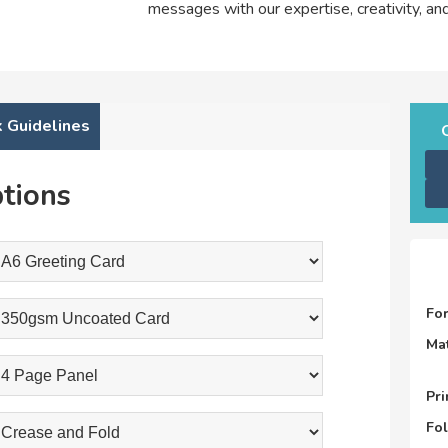
messages with our expertise, creativity, a
 Guidelines
tions
Fo
Mat
Pri
Fo