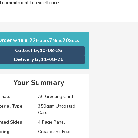
nd commitment to excellence.
22
7
19
Order within:
Hours
Mins
Secs
Collect by
10-08-26
Delivery by
11-08-26
Your Summary
rmats
A6 Greeting Card
erial Type
350gsm Uncoated
Card
nted Sides
4 Page Panel
lding
Crease and Fold