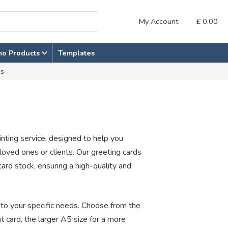
My Account
£
0.00
mo Products
Templates
ds
inting service, designed to help you
oved ones or clients. Our greeting cards
rd stock, ensuring a high-quality and
r to your specific needs. Choose from the
t card, the larger A5 size for a more