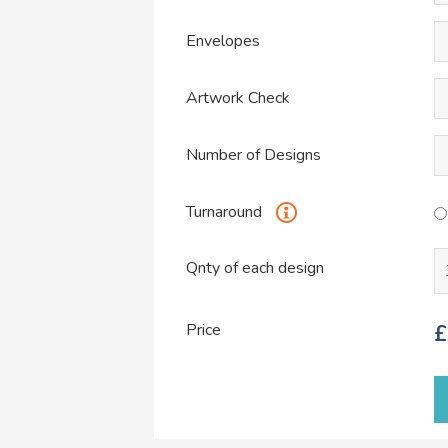
Envelopes
Artwork Check
Number of Designs
Turnaround
Qnty of each design
Price
£