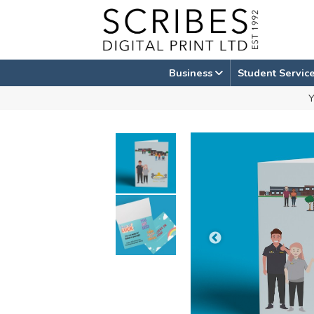
Skip
to
content
Business
Student Servic
Y