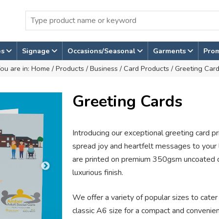
es
Signage
Occasions/Seasonal
Garments
Pro
ou are in:
Home
/
Products
/
Business
/
Card Products
/ Greeting Car
Greeting Cards
Introducing our exceptional greeting card pr
spread joy and heartfelt messages to your l
are printed on premium 350gsm uncoated ca
luxurious finish.
We offer a variety of popular sizes to cate
classic A6 size for a compact and convenien