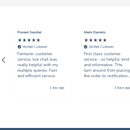
Punam Sandal
Mark Daniels
Verified Customer
Verified Customer
Fantastic customer
First class customer
service, live chat was
service - so helpful, kind
really helpful with my
and informative. THe
multiple queries. Fast
turn around from placing
and efficient service.
the order to notification
for collection was
phenominal - and the
1 day ago
3 days ag
quality of the product
was first class. The price
was excellent too. I will
be using you again with
out a shadow of
hestiation THANK YOU