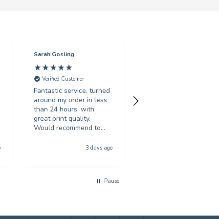
Sarah Gosling
Mark English
Verified Customer
Verified Customer
Fantastic service, turned
Excellent service with 
around my order in less
swift turnaround. Highl
than 24 hours, with
recommended.
great print quality.
Would recommend to
anyone looking for
Hull, United Kingdom, 5 da
poster printing
o
3 days ago
a
Pause