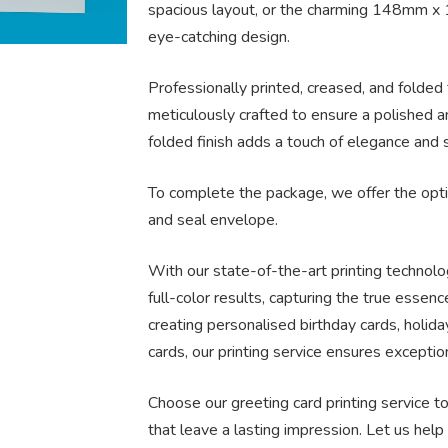
spacious layout, or the charming 148mm x 
eye-catching design.
Professionally printed, creased, and folded 
meticulously crafted to ensure a polished a
folded finish adds a touch of elegance and s
To complete the package, we offer the opti
and seal envelope.
With our state-of-the-art printing technol
full-color results, capturing the true essen
creating personalised birthday cards, holida
cards, our printing service ensures exceptio
Choose our greeting card printing service 
that leave a lasting impression. Let us he