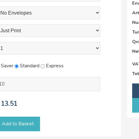
En
Ar
Nu
Tu
Qnt
Net
VA
Saver
Standard
Express
Tot
13.51
Add to Basket