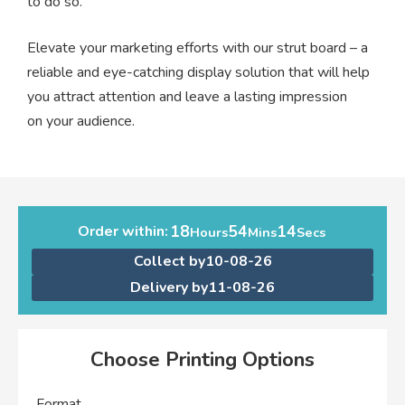
to do so.
Elevate your marketing efforts with our strut board – a
reliable and eye-catching display solution that will help
you attract attention and leave a lasting impression
on your audience.
18
54
14
Order within:
Hours
Mins
Secs
Collect by
10-08-26
Delivery by
11-08-26
Choose Printing Options
Format