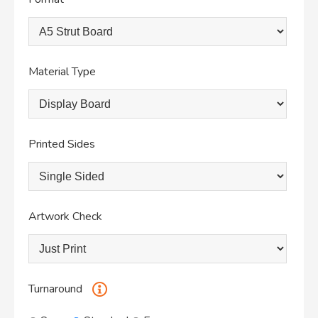
Material Type
Printed Sides
Artwork Check
Turnaround