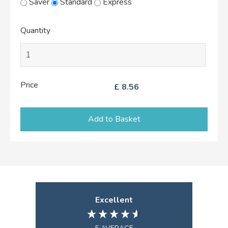
Saver
Standard
Express
Quantity
Price
£
8.56
Add to Basket
Excellent