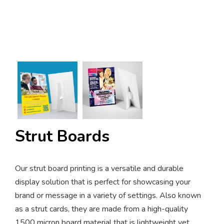
Strut Boards
Our strut board printing is a versatile and durable
display solution that is perfect for showcasing your
brand or message in a variety of settings. Also known
as a strut cards, they are made from a high-quality
1500 micron board material that is lightweight yet