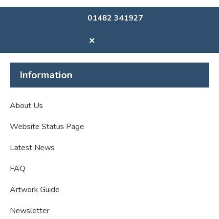
01482 341927
✕
Information
About Us
Website Status Page
Latest News
FAQ
Artwork Guide
Newsletter