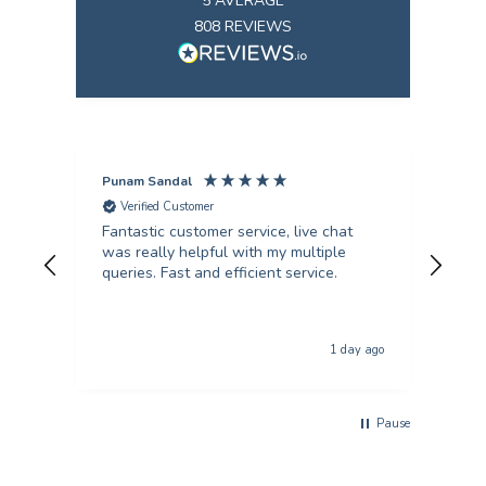
5
AVERAGE
808
REVIEWS
Punam Sandal
Mark
Verified Customer
V
Fantastic customer service, live chat
Firs
was really helpful with my multiple
kind an
queries. Fast and efficient service.
from
col
qual
The p
1 day ago
usi
Pause