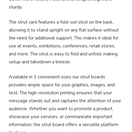
sturdy.
The strut card features a fold-out strut on the back,
allowing it to stand upright on any flat surface without
the need for additional support. This makes it ideal for
use at events, exhibitions, conferences, retail stores,
and more. The strut is easy to fold and unfold, making
setup and takedown a breeze.
Available in 3 convenient sizes our strut boards
provides ample space for your graphics, images, and
text. The high-resolution printing ensures that your
message stands out and captures the attention of your
audience. Whether you want to promote a product,
showcase your services, or communicate important
information, the strut board offers a versatile platform