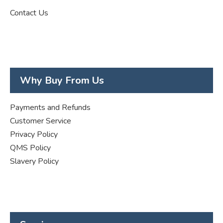
Contact Us
Why Buy From Us
Payments and Refunds
Customer Service
Privacy Policy
QMS Policy
Slavery Policy