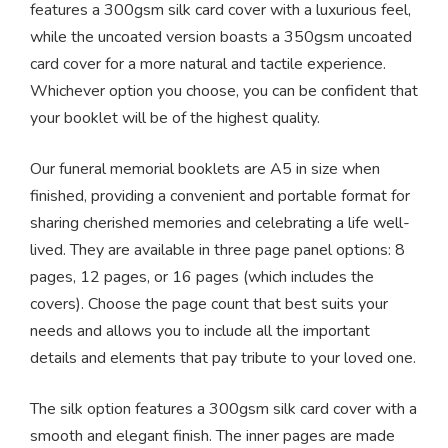
features a 300gsm silk card cover with a luxurious feel,
while the uncoated version boasts a 350gsm uncoated
card cover for a more natural and tactile experience.
Whichever option you choose, you can be confident that
your booklet will be of the highest quality.
Our funeral memorial booklets are A5 in size when
finished, providing a convenient and portable format for
sharing cherished memories and celebrating a life well-
lived. They are available in three page panel options: 8
pages, 12 pages, or 16 pages (which includes the
covers). Choose the page count that best suits your
needs and allows you to include all the important
details and elements that pay tribute to your loved one.
The silk option features a 300gsm silk card cover with a
smooth and elegant finish. The inner pages are made