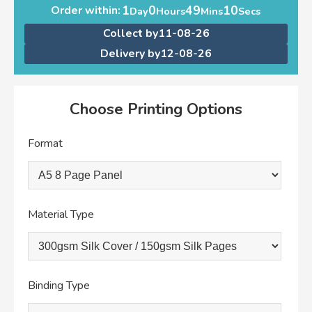
1
0
49
10
Order within:
Day
Hours
Mins
Secs
Collect by
11-08-26
Delivery by
12-08-26
Choose Printing Options
Format
Material Type
Binding Type