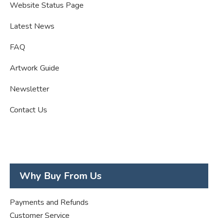
Website Status Page
Latest News
FAQ
Artwork Guide
Newsletter
Contact Us
Why Buy From Us
Payments and Refunds
Customer Service