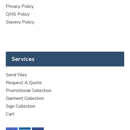
Privacy Policy
QMS Policy
Slavery Policy
Services
Send Files
Request A Quote
Promotional Collection
Garment Collection
Sign Collection
Cart