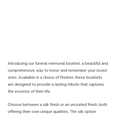
Funeral Memorial
Booklets
Introducing our funeral memorial booklet, a beautiful and
comprehensive way to honor and remember your loved
ones. Available in a choice of finishes these booklets
are designed to provide a lasting tribute that captures
the essence of their life.
Choose between a silk finish or an uncoated finish, both
offering their own unique qualities. The silk option