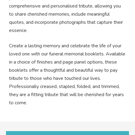
comprehensive and personalised tribute, allowing you
to share cherished memories, include meaningful
quotes, and incorporate photographs that capture their
essence.
Create a lasting memory and celebrate the life of your
loved one with our funeral memorial booklets. Available
in a choice of finishes and page panel options, these
booklets offer a thoughtful and beautiful way to pay
tribute to those who have touched our lives.
Professionally creased, stapled, folded, and trimmed,
they are a fitting tribute that will be cherished for years
to come.