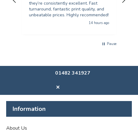
they’re consistently excellent. Fast
turnaround, fantastic print quality, and
unbeatable prices. Highly recommended!
14 hours ago
Pause
01482 341927
✕
Information
About Us