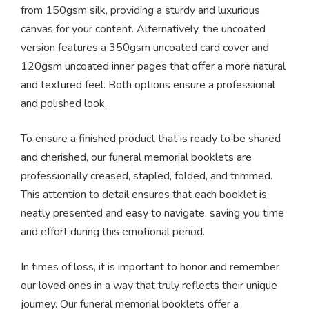
from 150gsm silk, providing a sturdy and luxurious
canvas for your content. Alternatively, the uncoated
version features a 350gsm uncoated card cover and
120gsm uncoated inner pages that offer a more natural
and textured feel. Both options ensure a professional
and polished look.
To ensure a finished product that is ready to be shared
and cherished, our funeral memorial booklets are
professionally creased, stapled, folded, and trimmed.
This attention to detail ensures that each booklet is
neatly presented and easy to navigate, saving you time
and effort during this emotional period.
In times of loss, it is important to honor and remember
our loved ones in a way that truly reflects their unique
journey. Our funeral memorial booklets offer a