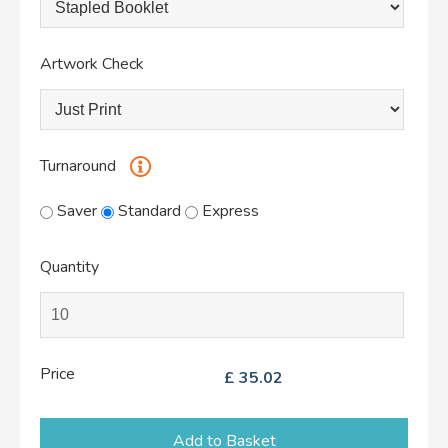
Artwork Check
Turnaround
Saver
Standard
Express
Quantity
Price
£
35.02
Add to Basket