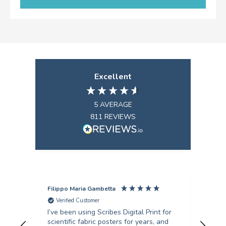
Excellent
5
AVERAGE
811
REVIEWS
Filippo Maria Gambetta
Ang
Verified Customer
V
I’ve been using Scribes Digital Print for
Exc
scientific fabric posters for years, and
rec