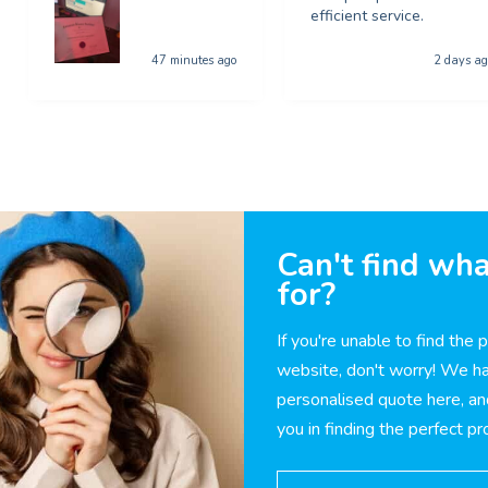
efficient service.
47 minutes ago
2 days ag
Can't find wha
for?
If you're unable to find the 
website, don't worry! We ha
personalised quote here, an
you in finding the perfect p