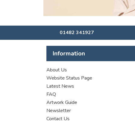
01482 341927
Information
About Us
Website Status Page
Latest News
FAQ
Artwork Guide
Newsletter
Contact Us