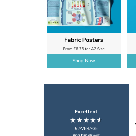
Fabric Posters
From £8.75 for A2 Size
Shop Now
Excellent
5
AVERAGE
809
REVIEWS