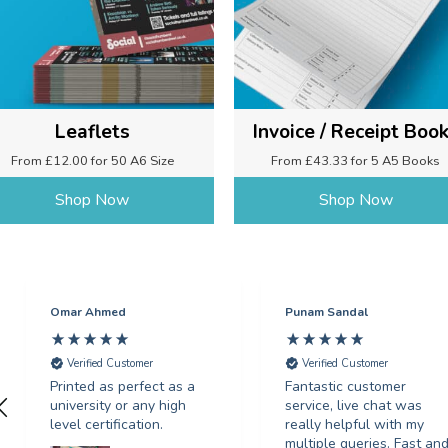
Leaflets
Invoice / Receipt Boo
From £12.00 for 50 A6 Size
From £43.33 for 5 A5 Books
Shop Now
Shop Now
Omar Ahmed
Punam Sandal
Verified Customer
Verified Customer
Printed as perfect as a
Fantastic customer
university or any high
service, live chat was
level certification.
really helpful with my
multiple queries. Fast an