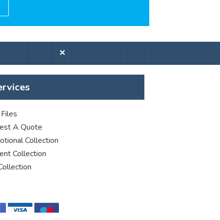
✕
ervices
Files
est A Quote
tional Collection
nt Collection
Collection