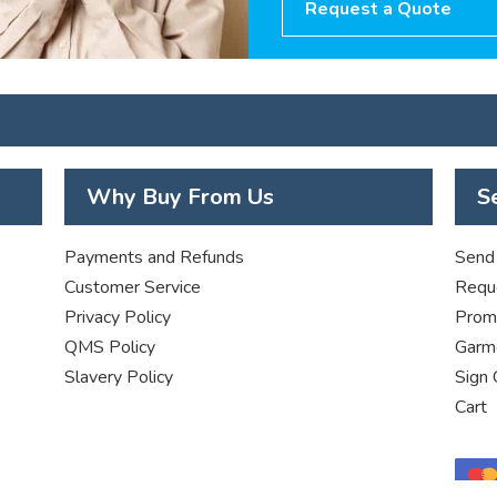
Request a Quote
Why Buy From Us
S
Payments and Refunds
Send 
Customer Service
Requ
Privacy Policy
Promo
QMS Policy
Garme
Slavery Policy
Sign 
Cart