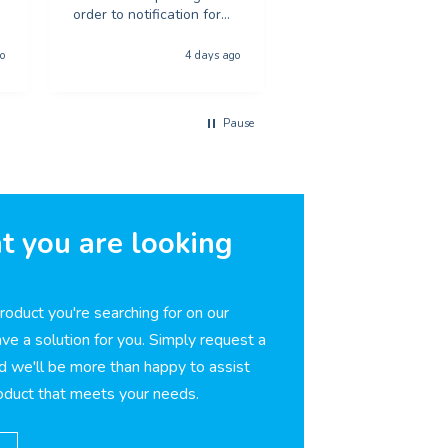
order to notification for
recommend to anyon
collection was
looking for poster pri
phenominal - and the
o
4 days ago
5 day
quality of the product
was first class. The price
was excellent too. I will
Pause
be using you again with
out a shadow of
hestiation THANK YOU
t you are looking
product you're searching for on our
ve a solution for you. Simply request a
d we'll be more than happy to assist
roduct that meets your needs.