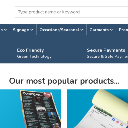
es
Signage
Occasions/Seasonal
Garments
Pro
Eco Friendly
Secure Payments
Green Technology
Secure & Safe Payme
Our most popular products...