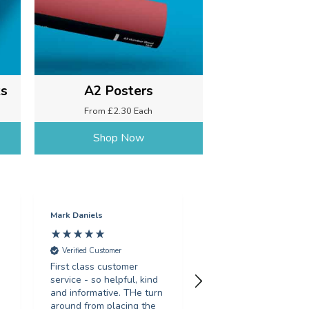
ks
A2 Posters
From £2.30 Each
Shop Now
Mark Daniels
Sarah Gosling
Verified Customer
Verified Customer
First class customer
Fantastic service, tur
service - so helpful, kind
around my order in le
and informative. THe turn
than 24 hours, with g
d
around from placing the
print quality. Would