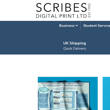
Skip
to
content
Business
Student Servic
UK Shipping
Quick Delivery