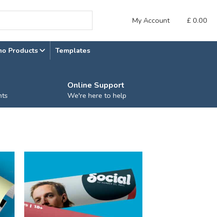
My Account
£
0.00
mo Products
Templates
Online Support
nts
We're here to help