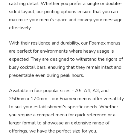
catching detail. Whether you prefer a single or double-
sided layout, our printing options ensure that you can
maximize your menu's space and convey your message
effectively.
With their resilience and durability, our Foamex menus
are perfect for environments where heavy usage is
expected. They are designed to withstand the rigors of
busy cocktail bars, ensuring that they remain intact and
presentable even during peak hours.
Available in four popular sizes - A5, A4, A3, and
350mm x 170mm - our Foamex menus offer versatility
to suit your establishment's specific needs. Whether
you require a compact menu for quick reference or a
larger format to showcase an extensive range of
offerings, we have the perfect size for you.