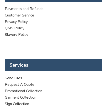
Payments and Refunds
Customer Service
Privacy Policy
QMS Policy
Slavery Policy
Services
Send Files
Request A Quote
Promotional Collection
Garment Collection
Sign Collection