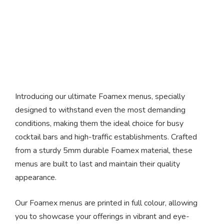
Foamex Menus
Introducing our ultimate Foamex menus, specially
designed to withstand even the most demanding
conditions, making them the ideal choice for busy
cocktail bars and high-traffic establishments. Crafted
from a sturdy 5mm durable Foamex material, these
menus are built to last and maintain their quality
appearance.
Our Foamex menus are printed in full colour, allowing
you to showcase your offerings in vibrant and eye-