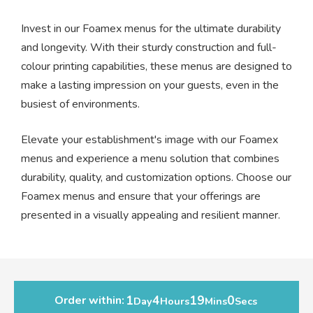
Invest in our Foamex menus for the ultimate durability
and longevity. With their sturdy construction and full-
colour printing capabilities, these menus are designed to
make a lasting impression on your guests, even in the
busiest of environments.
Elevate your establishment's image with our Foamex
menus and experience a menu solution that combines
durability, quality, and customization options. Choose our
Foamex menus and ensure that your offerings are
presented in a visually appealing and resilient manner.
1
4
19
0
Order within:
Day
Hours
Mins
Secs