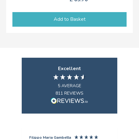
Add to Basket
Excellent
5
AVERAGE
811
REVIEWS
Filippo Maria Gambetta
Ang