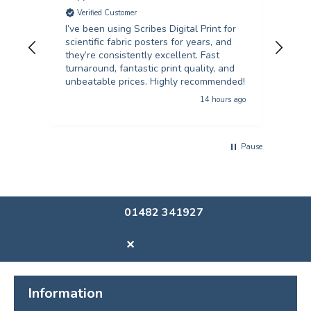
Verified Customer
V
I’ve been using Scribes Digital Print for
Exc
scientific fabric posters for years, and
rec
they’re consistently excellent. Fast
turnaround, fantastic print quality, and
unbeatable prices. Highly recommended!
14 hours ago
Pause
01482 341927
✕
Information