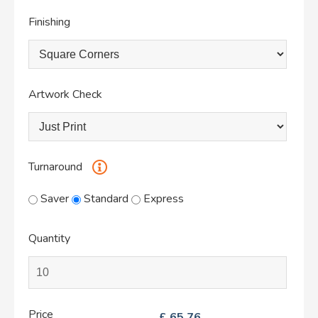
Finishing
Artwork Check
Turnaround
Saver
Standard
Express
Quantity
Price
£
65.76