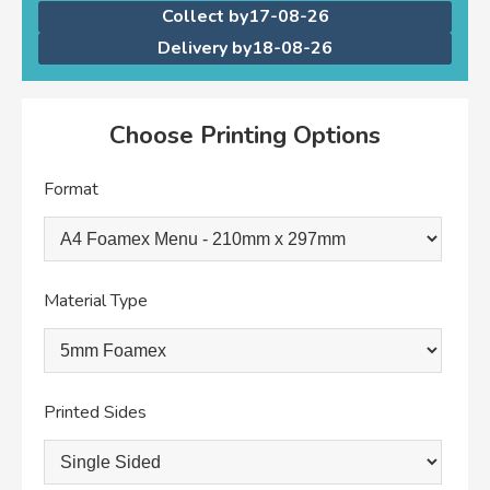
Collect by
17-08-26
Delivery by
18-08-26
Choose Printing Options
Format
Material Type
Printed Sides