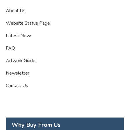
About Us
Website Status Page
Latest News
FAQ
Artwork Guide
Newsletter
Contact Us
Why Buy From Us