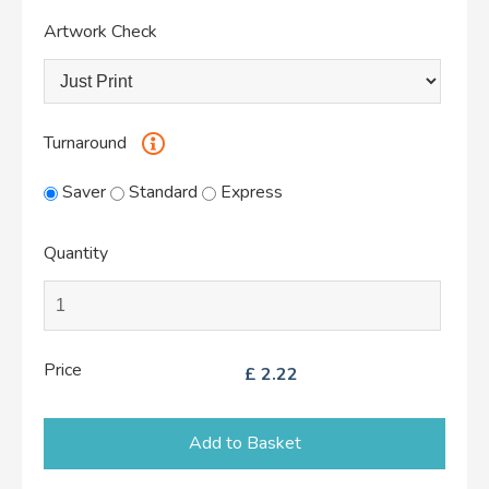
Artwork Check
Turnaround
Saver
Standard
Express
Quantity
Price
£
2.22
Add to Basket