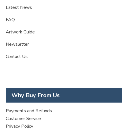
Latest News
FAQ
Artwork Guide
Newsletter
Contact Us
Why Buy From Us
Payments and Refunds
Customer Service
Privacy Policy