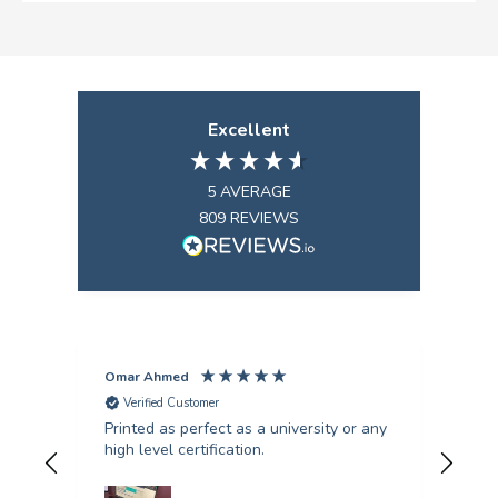
Excellent
5
AVERAGE
809
REVIEWS
Omar Ahmed
Pun
Verified Customer
V
Printed as perfect as a university or any
Fant
high level certification.
was 
quer