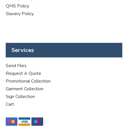
QMS Policy
Slavery Policy
Services
Send Files
Request A Quote
Promotional Collection
Garment Collection
Sign Collection
Cart