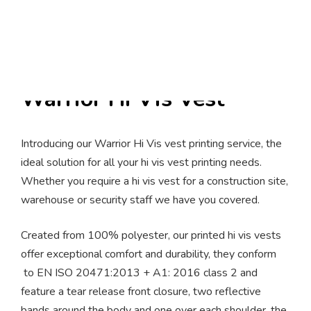
Warrior Hi Vis Vest
Introducing our Warrior Hi Vis vest printing service, the
ideal solution for all your hi vis vest printing needs.
Whether you require a hi vis vest for a construction site,
warehouse or security staff we have you covered.
Created from 100% polyester, our printed hi vis vests
offer exceptional comfort and durability, they conform
to EN ISO 20471:2013 + A1: 2016 class 2 and
feature a tear release front closure, two reflective
bands around the body and one over each shoulder, the