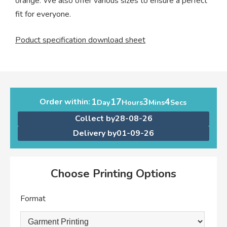
orange. We also offer various sizes to ensure a perfect
fit for everyone.
Poduct specification download sheet
1
17
3
4
Order within:
Day
Hours
Mins
Secs
Collect by
28-08-26
Delivery by
01-09-26
Choose Printing Options
Format