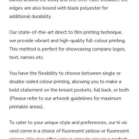
edges are also bound with black polyester for
additional durability.
Our state-of-the-art direct to film printing technique,
we provide vibrant and high-quality full-colour printing.
This method is perfect for showcasing company logos,
text, names etc.
You have the flexibility to choose between single or
double-sided colour printing, allowing you to make a
bold statement on the breast pockets, full back, or both
(Please refer to our artwork guidelines for maximum
printable areas).
To cater to your unique style and preferences, our hi vis
vest come in a choice of fluoresent yellow or fluoresent