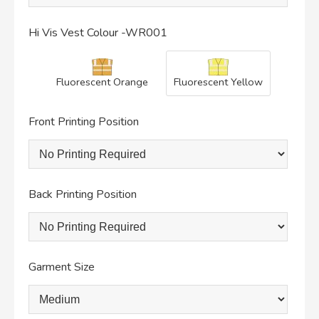
Hi Vis Vest Colour -WR001
Fluorescent Orange
Fluorescent Yellow
Front Printing Position
Back Printing Position
Garment Size