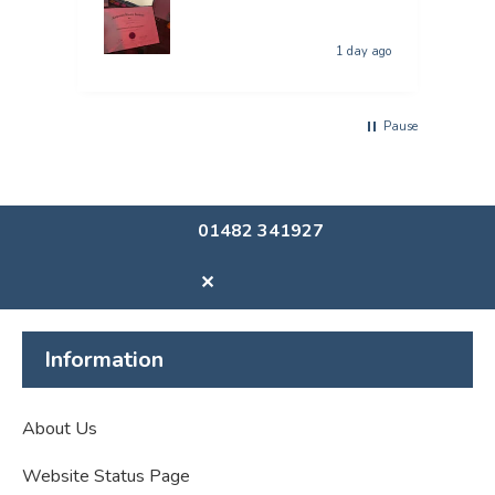
1 day ago
Pause
01482 341927
✕
Information
About Us
Website Status Page