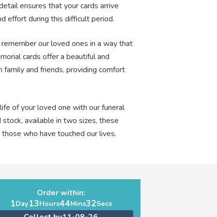
detail ensures that your cards arrive
 effort during this difficult period.
and remember our loved ones in a way that
morial cards offer a beautiful and
 family and friends, providing comfort
ife of your loved one with our funeral
 stock, available in two sizes, these
o those who have touched our lives.
Order within:
1
13
44
31
Day
Hours
Mins
Secs
Collect by
11-08-26