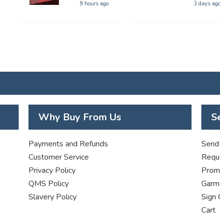
9 hours ago
3 days ag
Why Buy From Us
S
Payments and Refunds
Send 
Customer Service
Requ
Privacy Policy
Promo
QMS Policy
Garme
Slavery Policy
Sign 
Cart