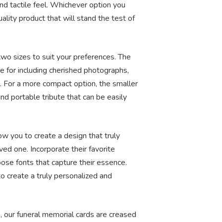
nd tactile feel. Whichever option you
lity product that will stand the test of
two sizes to suit your preferences. The
e for including cherished photographs,
 For a more compact option, the smaller
nd portable tribute that can be easily
low you to create a design that truly
oved one. Incorporate their favorite
ose fonts that capture their essence.
to create a truly personalized and
h, our funeral memorial cards are creased