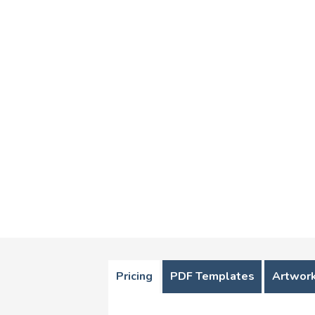
Pricing
PDF Templates
Artwork