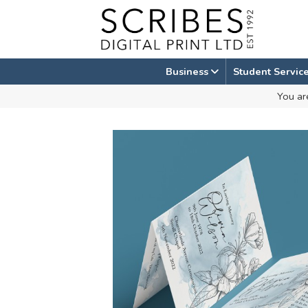
Skip
to
content
Business
Student Servic
You ar