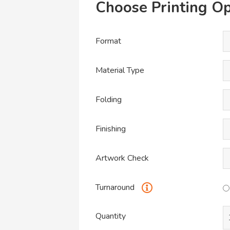
Choose Printing Op
Format
Material Type
Folding
Finishing
Artwork Check
Turnaround
Quantity