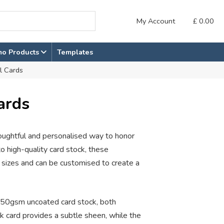
My Account
£
0.00
mo Products
Templates
l Cards
ards
houghtful and personalised way to honor
 high-quality card stock, these
 sizes and can be customised to create a
50gsm uncoated card stock, both
lk card provides a subtle sheen, while the