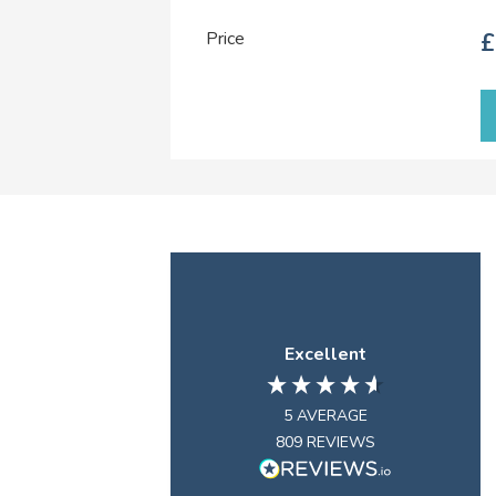
Price
£
Excellent
5
AVERAGE
809
REVIEWS