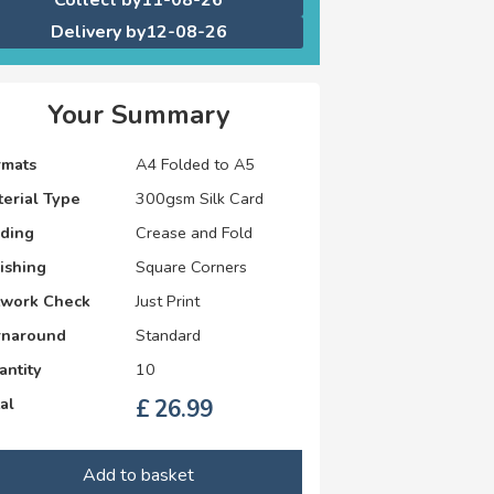
Delivery by
12-08-26
Your Summary
rmats
A4 Folded to A5
erial Type
300gsm Silk Card
lding
Crease and Fold
ishing
Square Corners
twork Check
Just Print
rnaround
Standard
antity
10
al
£
26.99
Add to basket