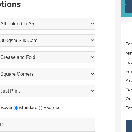
tions
Fo
Mat
Fo
Fin
Ar
Tu
Qu
Saver
Standard
Express
Tot