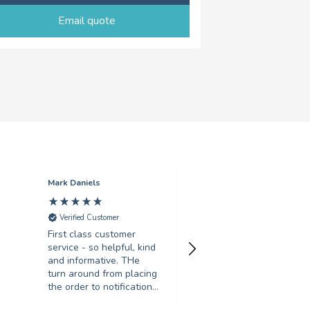
Email quote
Mark Daniels
Sarah Gosling
Verified Customer
Verified Customer
First class customer
Fantastic service, turne
service - so helpful, kind
around my order in less
and informative. THe
than 24 hours, with
turn around from placing
great print quality.
the order to notification
Would recommend to
for collection was
anyone looking for