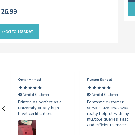
26.99
Add to Basket
Omar Ahmed
Punam Sandal
Verified Customer
Verified Customer
Printed as perfect as a
Fantastic customer
university or any high
service, live chat was
level certification.
really helpful with my
multiple queries. Fast
and efficient service.