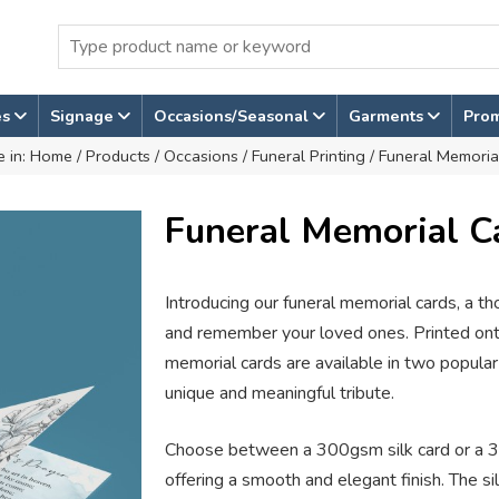
es
Signage
Occasions/Seasonal
Garments
Pro
e in:
Home
/
Products
/
Occasions
/
Funeral Printing
/ Funeral Memoria
Funeral Memorial C
Introducing our funeral memorial cards, a t
and remember your loved ones. Printed onto
memorial cards are available in two popular
unique and meaningful tribute.
Choose between a 300gsm silk card or a 3
offering a smooth and elegant finish. The si