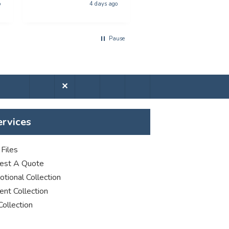
phenominal - and the
poster printing
o
4 days ago
5 days a
quality of the product
was first class. The price
was excellent too. I will
Pause
be using you again with
out a shadow of
hestiation THANK YOU
✕
ervices
Files
est A Quote
tional Collection
nt Collection
Collection