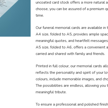
uncoated card stock offers a more natural a
choose, you can be assured of a premium qua
time.
Our funeral memorial cards are available in 
A4 size, folded to A5, provides ample spac
meaningful quotes, and heartfelt messages.
A5 size, folded to A6, offers a convenient a
carried and shared with family and friends.
Printed in full colour, our memorial cards al
reflects the personality and spirit of your l
colours, include memorable images, and cho
The possibilities are endless, allowing you 
meaningful tribute.
To ensure a professional and polished finis