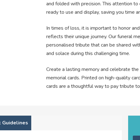
and folded with precision. This attention to 
ready to use and display, saving you time and
In times of loss, it is important to honor 
reflects their unique journey. Our funeral me
personalised tribute that can be shared with
and solace during this challenging time.
Create a lasting memory and celebrate the l
memorial cards. Printed on high-quality card
cards are a thoughtful way to pay tribute t
 Guidelines