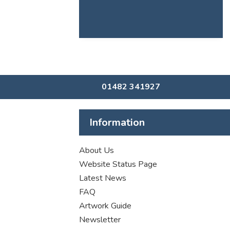
01482 341927
Information
About Us
Website Status Page
Latest News
FAQ
Artwork Guide
Newsletter