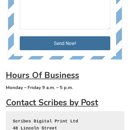
Hours Of Business
Monday – Friday 9 a.m. – 5 p.m.
Contact Scribes by Post
Scribes Digital Print Ltd
48 Lincoln Street
