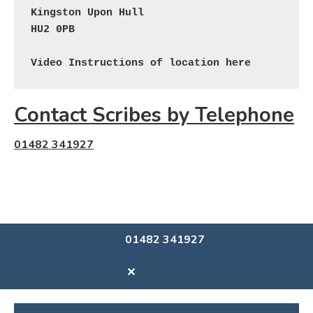
Kingston Upon Hull

HU2 0PB

Video Instructions of location here
Contact Scribes by Telephone
01482 341927
01482 341927
✕