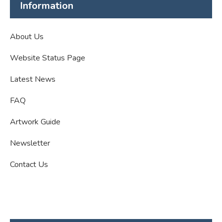
Information
About Us
Website Status Page
Latest News
FAQ
Artwork Guide
Newsletter
Contact Us