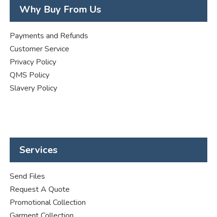
Why Buy From Us
Payments and Refunds
Customer Service
Privacy Policy
QMS Policy
Slavery Policy
Services
Send Files
Request A Quote
Promotional Collection
Garment Collection