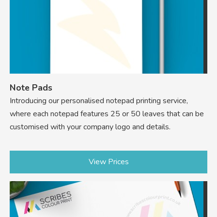
Note Pads
Introducing our personalised notepad printing service,
where each notepad features 25 or 50 leaves that can be
customised with your company logo and details.
View Prices