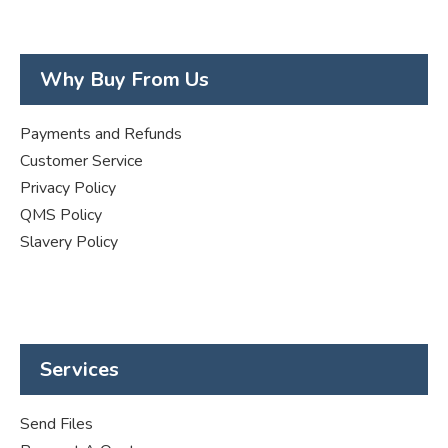
Why Buy From Us
Payments and Refunds
Customer Service
Privacy Policy
QMS Policy
Slavery Policy
Services
Send Files