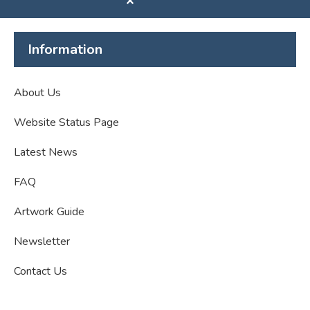
✕
Information
About Us
Website Status Page
Latest News
FAQ
Artwork Guide
Newsletter
Contact Us