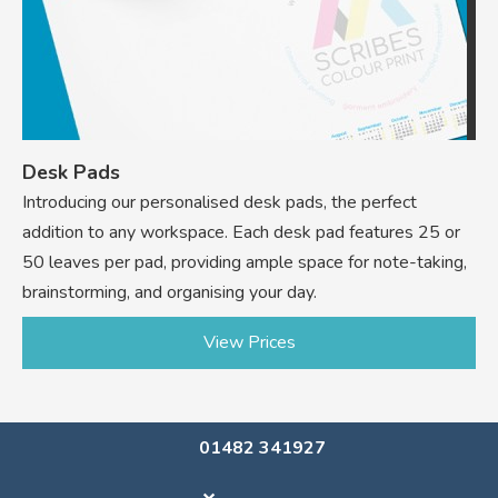
Desk Pads
Introducing our personalised desk pads, the perfect
addition to any workspace. Each desk pad features 25 or
50 leaves per pad, providing ample space for note-taking,
brainstorming, and organising your day.
View Prices
01482 341927