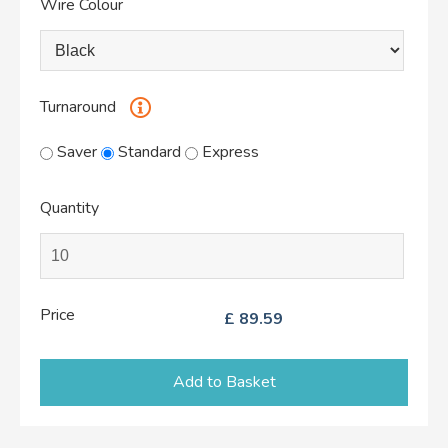
Wire Colour
Turnaround
Saver
Standard
Express
Quantity
Price
£
89.59
Add to Basket