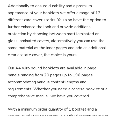
Additionally to ensure durability and a premium
appearance of your booklets we offer a range of 12
different card cover stocks. You also have the option to
further enhance the look and provide additional
protection by choosing between matt laminated or
gloss laminated covers, aleternatively you can use the
same material as the inner pages and add an additional
clear acetate cover, the choice is yours.
Our A4 wiro bound booklets are available in page
panels ranging from 20 pages up to 196 pages,
accommodating various content lengths and
requirements. Whether you need a concise booklet or a
comprehensive manual, we have you covered.
With a minimum order quantity of 1 booklet and a