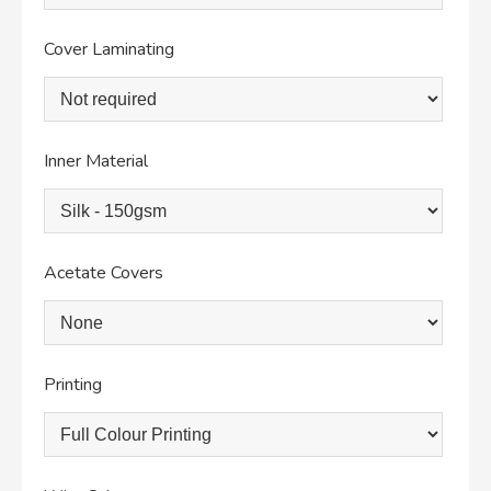
Cover Laminating
Inner Material
Acetate Covers
Printing