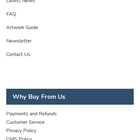
Latest News
FAQ
Artwork Guide
Newsletter
Contact Us
Why Buy From Us
Payments and Refunds
Customer Service
Privacy Policy
QMS Policy