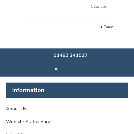
The p
1 day ago
usi
Pause
01482 341927
✕
Information
About Us
Website Status Page