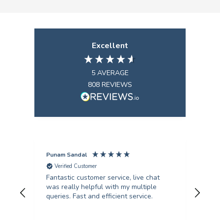
Excellent
5
AVERAGE
808
REVIEWS
Punam Sandal
Mark
Verified Customer
V
Fantastic customer service, live chat
Firs
was really helpful with my multiple
kind an
queries. Fast and efficient service.
from
col
qual