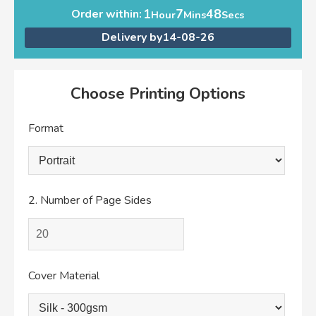
1
7
48
Order within:
Hour
Mins
Secs
Delivery by
14-08-26
Choose Printing Options
Format
2.
Number of Page Sides
Cover Material