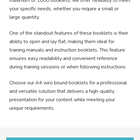
maximum of 1000 booklets, we offer flexibility to meet
your specific needs, whether you require a small or
large quantity.
One of the standout features of these booklets is their
ability to open and lay flat, making them ideal for
training manuals and instruction booklets. This feature
ensures easy readability and convenient reference
during training sessions or when following instructions.
Choose our A4 wiro bound booklets for a professional
and versatile solution that delivers a high-quality
presentation for your content while meeting your
unique requirements.