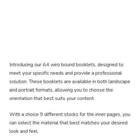
A4 Wire Bound Booklets
Introducing our A4 wiro bound booklets, designed to
meet your specific needs and provide a professional
solution. These booklets are available in both landscape
and portrait formats, allowing you to choose the
orientation that best suits your content.
With a choice 9 different stocks for the inner pages, you
can select the material that best matches your desired
look and feel.