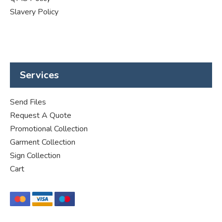
Slavery Policy
Services
Send Files
Request A Quote
Promotional Collection
Garment Collection
Sign Collection
Cart