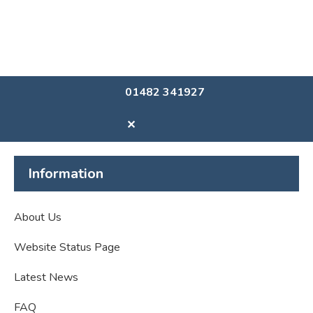
01482 341927
✕
Information
About Us
Website Status Page
Latest News
FAQ