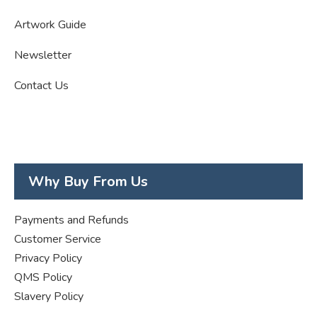
Artwork Guide
Newsletter
Contact Us
Why Buy From Us
Payments and Refunds
Customer Service
Privacy Policy
QMS Policy
Slavery Policy