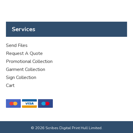
Services
Send Files
Request A Quote
Promotional Collection
Garment Collection
Sign Collection
Cart
© 2026 Scribes Digital Print Hull Limited.