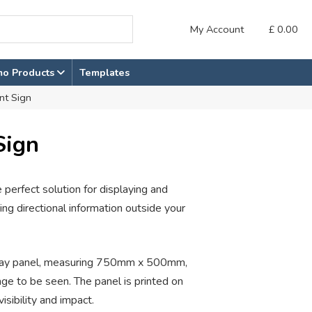
My Account
£
0.00
mo Products
Templates
nt Sign
Sign
perfect solution for displaying and
ng directional information outside your
isplay panel, measuring 750mm x 500mm,
e to be seen. The panel is printed on
isibility and impact.