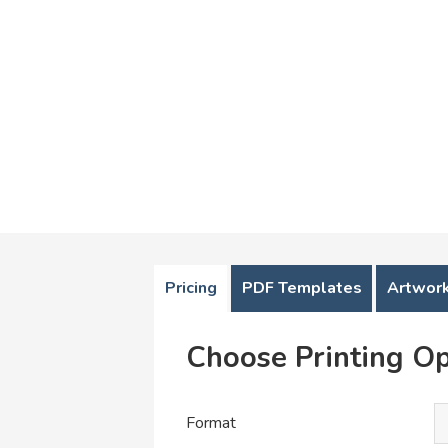
Pricing
PDF Templates
Artwork
Choose Printing Op
Format