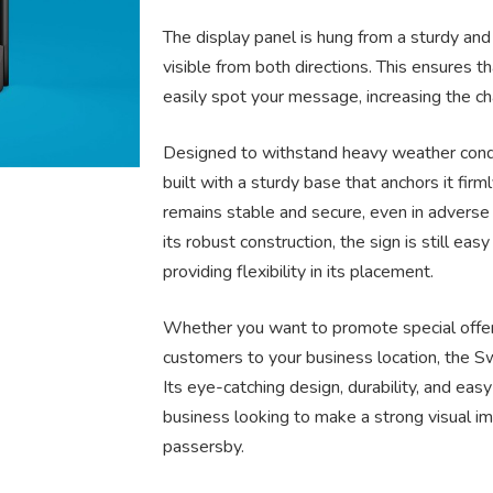
The display panel is hung from a sturdy and
visible from both directions. This ensures 
easily spot your message, increasing the ch
Designed to withstand heavy weather condi
built with a sturdy base that anchors it firm
remains stable and secure, even in advers
its robust construction, the sign is still e
providing flexibility in its placement.
Whether you want to promote special offers,
customers to your business location, the Sw
Its eye-catching design, durability, and eas
business looking to make a strong visual im
passersby.