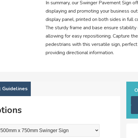
In summary, our Swinger Pavement Sign offer
displaying and promoting your business out
display panel, printed on both sides in full 
The sturdy frame and base ensure stability i
allowing for easy repositioning. Capture th
pedestrians with this versatile sign, perfec
providing directional information.
 Guidelines
O
tions