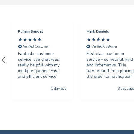
Punam Sandal
Mark Daniels
Verified Customer
Verified Customer
Fantastic customer
First class customer
service, live chat was
service - so helpful, kind
really helpful with my
and informative. THe
multiple queries. Fast
turn around from placing
and efficient service.
the order to notification
for collection was
phenominal - and the
1 day ago
3 days ag
quality of the product
was first class. The price
was excellent too. I will
be using you again with
out a shadow of
hestiation THANK YOU