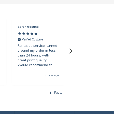
Sarah Gosling
Mark English
Verified Customer
Verified Customer
Fantastic service, turned
Excellent service with 
around my order in less
swift turnaround. Highl
than 24 hours, with
recommended.
great print quality.
Would recommend to
anyone looking for
Hull, United Kingdom, 5 da
poster printing
o
3 days ago
a
Pause