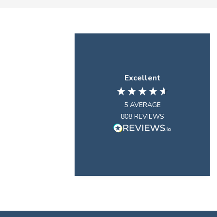
Excellent
5
AVERAGE
808
REVIEWS