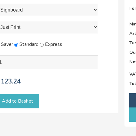
Fo
Mat
Ar
Tu
Saver
Standard
Express
Qu
Net
VA
123.24
Tot
Add to Basket