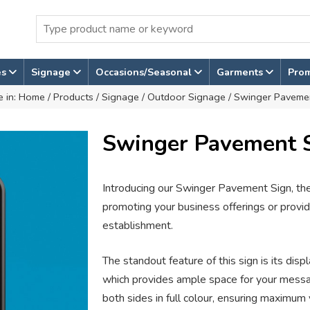
es
Signage
Occasions/Seasonal
Garments
Pro
e in:
Home
/
Products
/
Signage
/
Outdoor Signage
/ Swinger Paveme
Swinger Pavement 
Introducing our Swinger Pavement Sign, the 
promoting your business offerings or providi
establishment.
The standout feature of this sign is its d
which provides ample space for your messag
both sides in full colour, ensuring maximum v