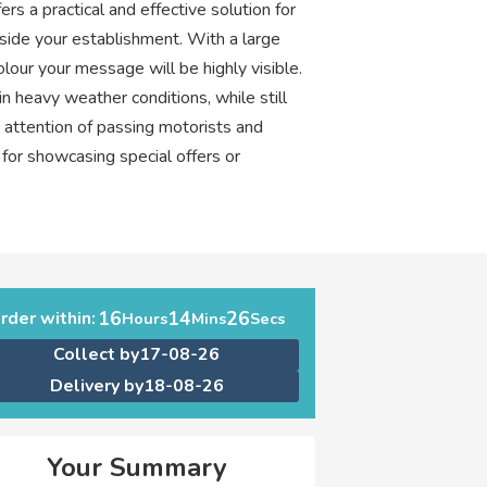
s a practical and effective solution for
side your establishment. With a large
colour your message will be highly visible.
n heavy weather conditions, while still
e attention of passing motorists and
t for showcasing special offers or
16
14
25
rder within:
Hours
Mins
Secs
Collect by
17-08-26
Delivery by
18-08-26
Your Summary