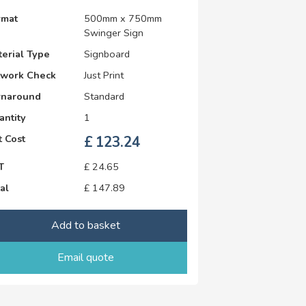
rmat
500mm x 750mm
Swinger Sign
erial Type
Signboard
twork Check
Just Print
rnaround
Standard
antity
1
 Cost
£
123.24
T
£
24.65
al
£
147.89
Add to basket
Email quote