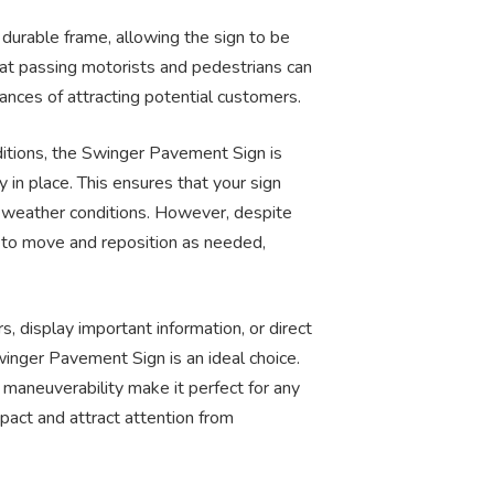
 durable frame, allowing the sign to be
that passing motorists and pedestrians can
ances of attracting potential customers.
tions, the Swinger Pavement Sign is
ly in place. This ensures that your sign
e weather conditions. However, despite
asy to move and reposition as needed,
 display important information, or direct
inger Pavement Sign is an ideal choice.
y maneuverability make it perfect for any
pact and attract attention from