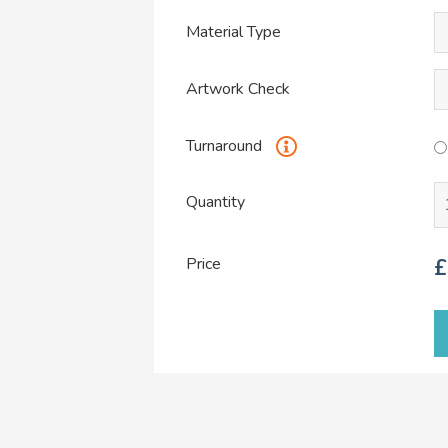
Material Type
Artwork Check
Turnaround
Quantity
Price
£