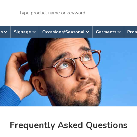
es
Signage
Occasions/Seasonal
Garments
Pro
Frequently Asked Questions