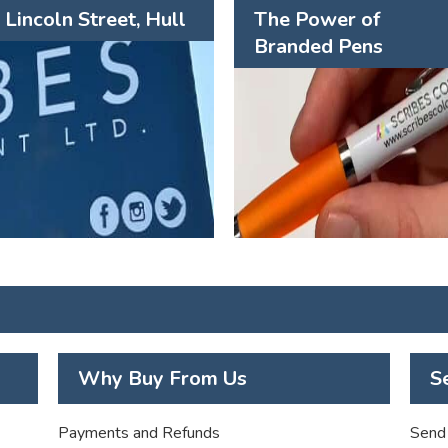
Lincoln Street, Hull
The Power of
Branded Pens
Why Buy From Us
S
Payments and Refunds
Send 