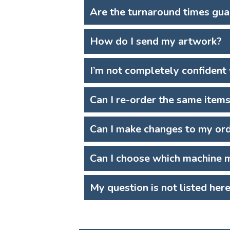
Are the turnaround times gu
How do I send my artwork?
I’m not completely confident
Can I re-order the same item
Can I make changes to my or
Can I choose which machine m
My question is not listed her