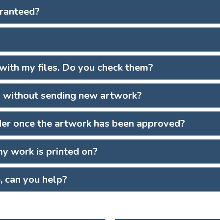
aranteed?
 with my files. Do you check them?
s without sending new artwork?
der once the artwork has been approved?
y work is printed on?
e, can you help?