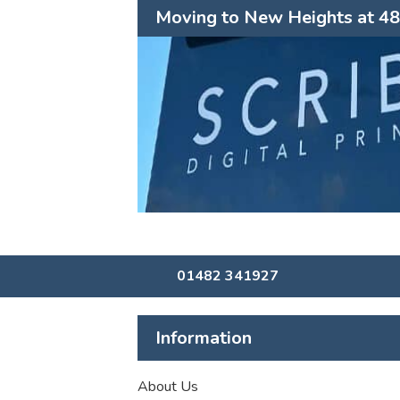
Moving to New Heights at 48 
01482 341927
Information
About Us