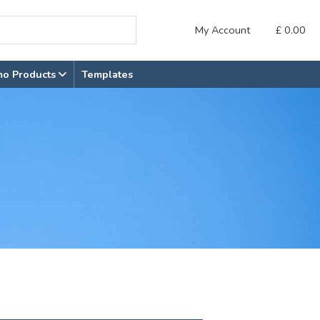
My Account
£
0.00
mo Products
Templates