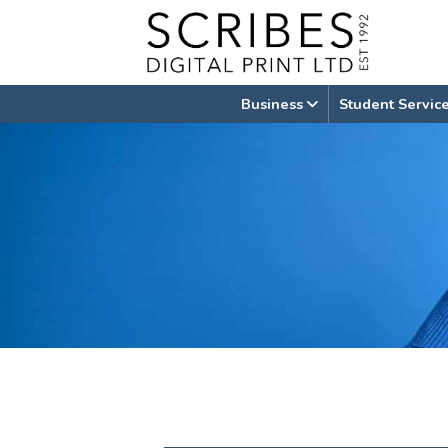
Skip
to
content
Business
Student Servic