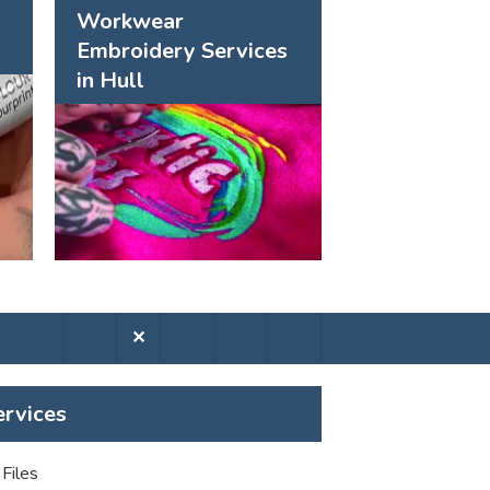
Workwear
Embroidery Services
in Hull
✕
ervices
Files