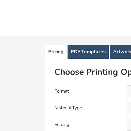
Pricing
PDF Templates
Artwork
Choose Printing Op
Format
Material Type
Folding