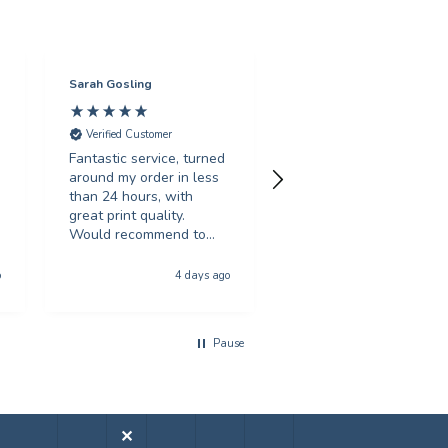
Sarah Gosling
Mark English
Verified Customer
Verified Customer
Fantastic service, turned
Excellent service with 
around my order in less
swift turnaround. Highl
than 24 hours, with
recommended.
great print quality.
Would recommend to
anyone looking for
Hull, United Kingdom, 5 da
poster printing
o
4 days ago
a
Pause
✕