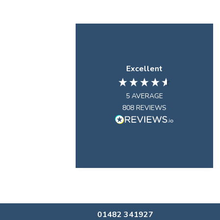
Excellent
5
AVERAGE
808
REVIEWS
01482 341927