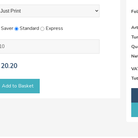
Fo
Ar
Saver
Standard
Express
Tu
Qu
Net
20.20
VA
Tot
Add to Basket