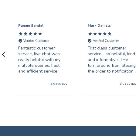
Punam Sandal
Mark Daniels
Verified Customer
Verified Customer
Fantastic customer
First class customer
service, live chat was
service - so helpful, kind
really helpful with my
and informative. THe
multiple queries. Fast
turn around from placing
and efficient service.
the order to notification
for collection was
phenominal - and the
2 days ago
3 days ag
quality of the product
was first class. The price
was excellent too. I will
be using you again with
out a shadow of
hestiation THANK YOU