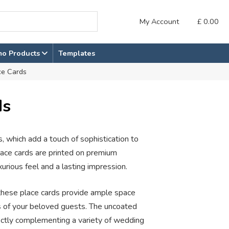
My Account
£
0.00
mo Products
Templates
ce Cards
ds
, which add a touch of sophistication to
place cards are printed on premium
rious feel and a lasting impression.
hese place cards provide ample space
s of your beloved guests. The uncoated
rfectly complementing a variety of wedding