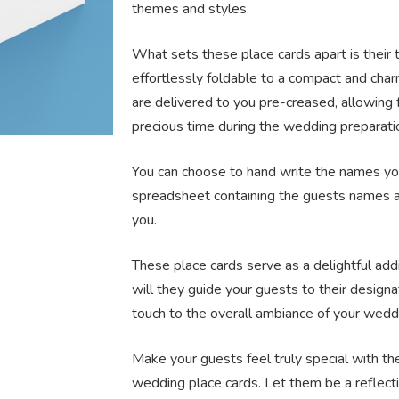
themes and styles.
What sets these place cards apart is their
effortlessly foldable to a compact and ch
are delivered to you pre-creased, allowing
precious time during the wedding preparati
You can choose to hand write the names you
spreadsheet containing the guests names an
you.
These place cards serve as a delightful addi
will they guide your guests to their design
touch to the overall ambiance of your wedd
Make your guests feel truly special with th
wedding place cards. Let them be a reflecti