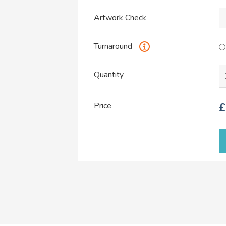
Artwork Check
Turnaround
Quantity
Price
£