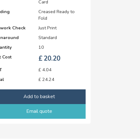
Card
lding
Creased Ready to
Fold
twork Check
Just Print
rnaround
Standard
antity
10
 Cost
£
20.20
T
£
4.04
al
£
24.24
Add to basket
Email quote