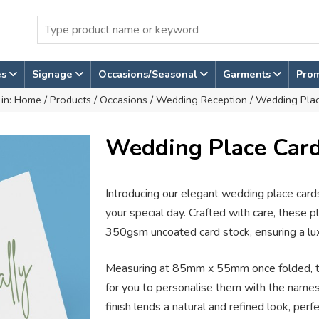
es
Signage
Occasions/Seasonal
Garments
Pro
 in:
Home
/
Products
/
Occasions
/
Wedding Reception
/ Wedding Pla
Wedding Place Car
Introducing our elegant wedding place cards
your special day. Crafted with care, these 
350gsm uncoated card stock, ensuring a luxu
Measuring at 85mm x 55mm once folded, t
for you to personalise them with the name
finish lends a natural and refined look, pe