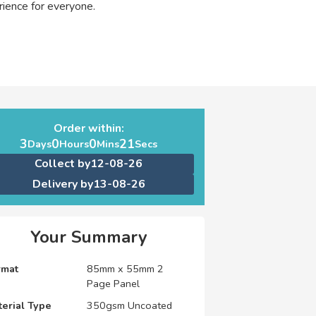
ience for everyone.
Order within:
3
0
0
20
Days
Hours
Mins
Secs
Collect by
12-08-26
Delivery by
13-08-26
Your Summary
rmat
85mm x 55mm 2
Page Panel
erial Type
350gsm Uncoated