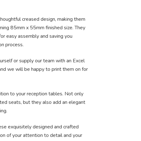
 thoughtful creased design, making them
arming 85mm x 55mm finished size. They
 for easy assembly and saving you
on process.
rself or supply our team with an Excel
d we will be happy to print them on for
tion to your reception tables. Not only
ated seats, but they also add an elegant
ing.
ese exquisitely designed and crafted
on of your attention to detail and your