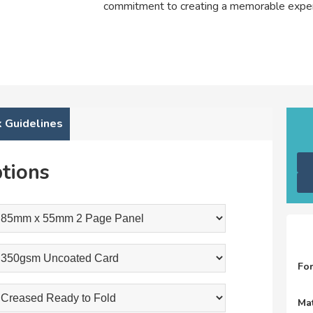
commitment to creating a memorable exper
 Guidelines
tions
Fo
Mat