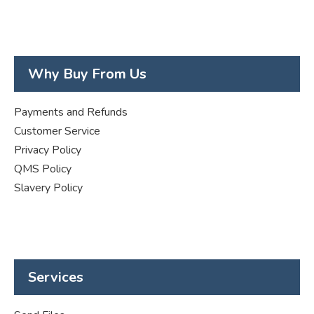
Why Buy From Us
Payments and Refunds
Customer Service
Privacy Policy
QMS Policy
Slavery Policy
Services