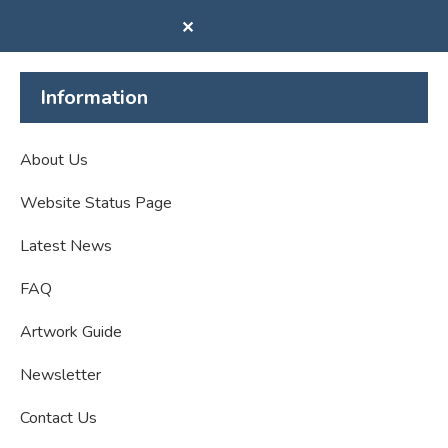
✕
Information
About Us
Website Status Page
Latest News
FAQ
Artwork Guide
Newsletter
Contact Us