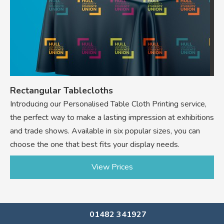
Rectangular Tablecloths
Introducing our Personalised Table Cloth Printing service,
the perfect way to make a lasting impression at exhibitions
and trade shows. Available in six popular sizes, you can
choose the one that best fits your display needs.
View Prices
01482 341927