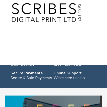
Skip
to
content
You are in:
Home
/
Products
/
Signage
/ Tablecloths
Tablecloths
UK Shipping
Eco Friendly
Quick Delivery
Green technology
Secure Payments
Online Support
Secure & Safe Payments
We're here to help