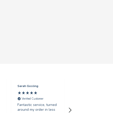
Sarah Gosling
Mark English
Verified Customer
Verified Customer
Fantastic service, turned
Excellent service with 
around my order in less
swift turnaround. Highl