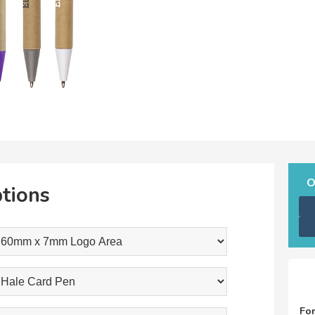
O
tions
Fo