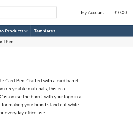
My Account
£
0.00
mo Products
Templates
ard Pen
le Card Pen. Crafted with a card barrel
om recyclable materials, this eco-
 Customise the barrel with your logo in a
or making your brand stand out while
or everyday office use.