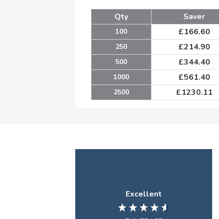
Qty
Saver
£
166.60
100
£
214.90
250
£
344.40
500
£
561.40
1000
£
1230.11
2500
Excellent