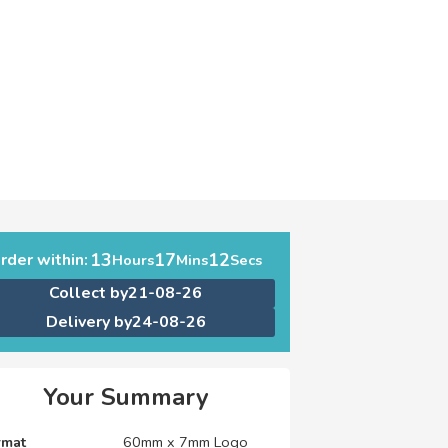
13
17
11
rder within:
Hours
Mins
Secs
Collect by
21-08-26
Delivery by
24-08-26
Your Summary
rmat
60mm x 7mm Logo