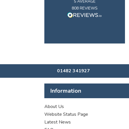
5
AVERAGE
808
REVIEWS
01482 341927
Information
About Us
Website Status Page
Latest News