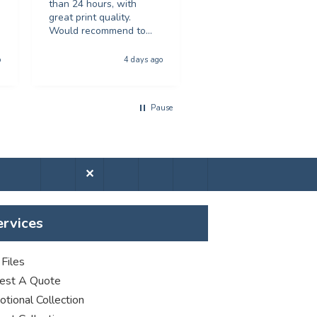
than 24 hours, with
recommended.
great print quality.
Would recommend to
anyone looking for
Hull, United Kingdom, 5 da
poster printing
o
4 days ago
a
Pause
✕
ervices
Files
est A Quote
tional Collection