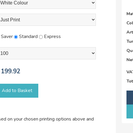
Mat
Co
Ar
Saver
Standard
Express
Tu
Qu
Net
199.92
VA
Tot
Add to Basket
ased on your chosen printing options above and