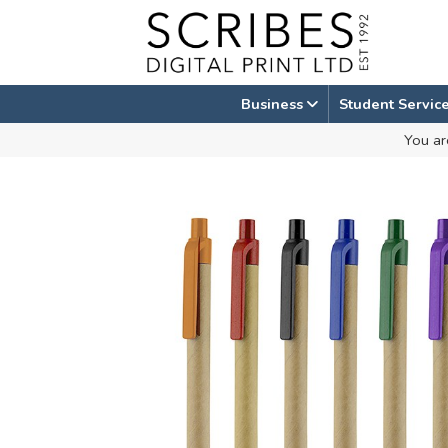
Skip
to
content
Business
Student Servic
You ar