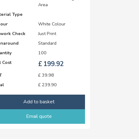
Area
erial Type
lour
White Colour
twork Check
Just Print
rnaround
Standard
antity
100
 Cost
£
199.92
T
£
39.98
al
£
239.90
Add to basket
Email quote