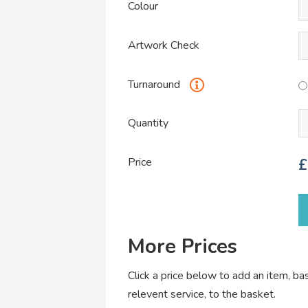
Colour
Artwork Check
Turnaround
Quantity
Price
£
More Prices
Click a price below to add an item, b
relevent service, to the basket.