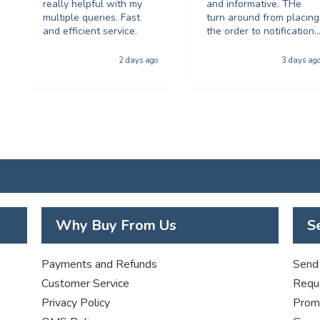
really helpful with my
and informative. THe
multiple queries. Fast
turn around from placing
and efficient service.
the order to notification
for collection was
phenominal - and the
2 days ago
3 days ag
quality of the product
was first class. The price
was excellent too. I will
be using you again with
out a shadow of
hestiation THANK YOU
Why Buy From Us
S
Payments and Refunds
Send 
Customer Service
Requ
Privacy Policy
Promo