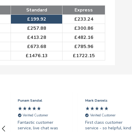
Standard
Express
£
199.92
£
233.24
£
257.88
£
300.86
£
413.28
£
482.16
£
673.68
£
785.96
£
1476.13
£
1722.15
Punam Sandal
Mark Daniels
Verified Customer
Verified Customer
Fantastic customer
First class customer
service, live chat was
service - so helpful, kind