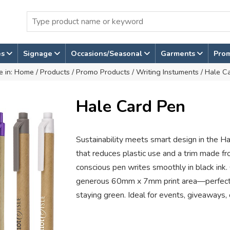
es
Signage
Occasions/Seasonal
Garments
Pro
e in:
Home
/
Products
/
Promo Products
/
Writing Instuments
/ Hale C
Hale Card Pen
Sustainability meets smart design in the Ha
that reduces plastic use and a trim made fr
conscious pen writes smoothly in black ink.
generous 60mm x 7mm print area—perfect f
staying green. Ideal for events, giveaways, 