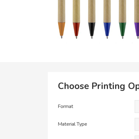
Choose Printing Op
Format
Material Type