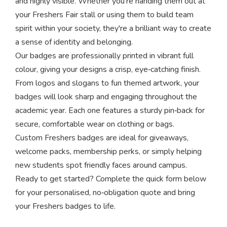
and highly visible. Whether you're handing them out at
your Freshers Fair stall or using them to build team
spirit within your society, they're a brilliant way to create
a sense of identity and belonging.
Our badges are professionally printed in vibrant full
colour, giving your designs a crisp, eye‑catching finish.
From logos and slogans to fun themed artwork, your
badges will look sharp and engaging throughout the
academic year. Each one features a sturdy pin‑back for
secure, comfortable wear on clothing or bags.
Custom Freshers badges are ideal for giveaways,
welcome packs, membership perks, or simply helping
new students spot friendly faces around campus.
Ready to get started? Complete the quick form below
for your personalised, no‑obligation quote and bring
your Freshers badges to life.