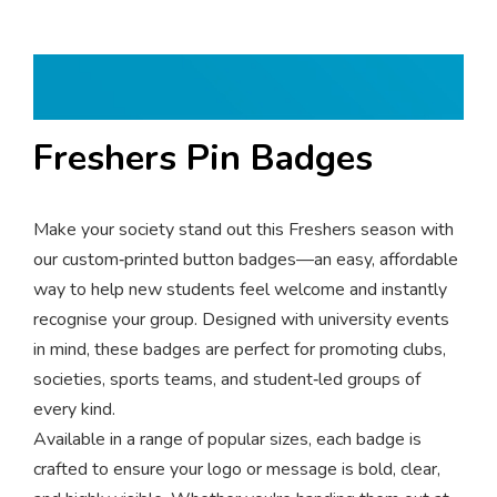
Freshers Pin Badges
Make your society stand out this Freshers season with
our custom‑printed button badges—an easy, affordable
way to help new students feel welcome and instantly
recognise your group. Designed with university events
in mind, these badges are perfect for promoting clubs,
societies, sports teams, and student‑led groups of
every kind.
Available in a range of popular sizes, each badge is
crafted to ensure your logo or message is bold, clear,