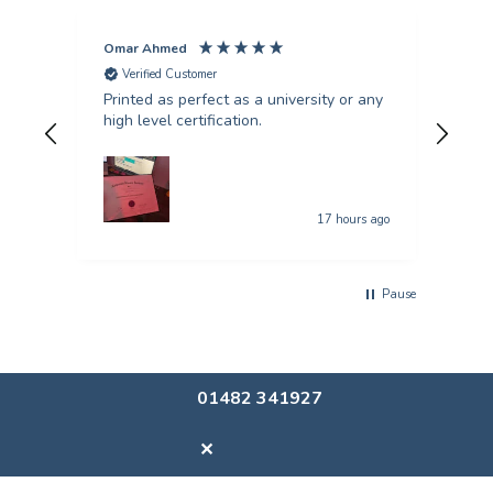
Omar Ahmed
Pun
Verified Customer
V
Printed as perfect as a university or any
Fant
high level certification.
was 
quer
17 hours ago
Pause
01482 341927
✕