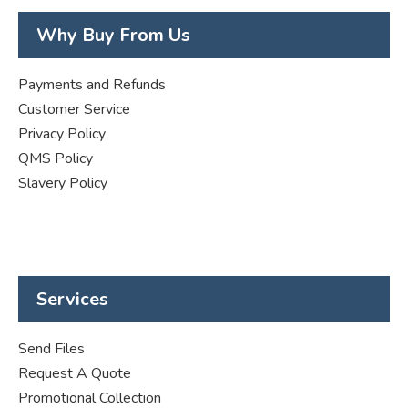
Why Buy From Us
Payments and Refunds
Customer Service
Privacy Policy
QMS Policy
Slavery Policy
Services
Send Files
Request A Quote
Promotional Collection