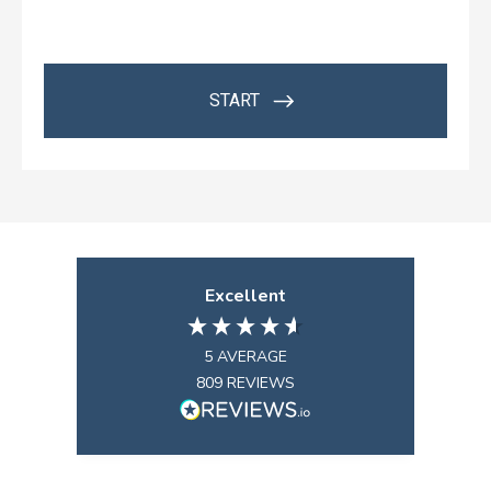
Excellent
5
AVERAGE
809
REVIEWS