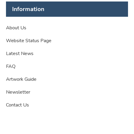
Information
About Us
Website Status Page
Latest News
FAQ
Artwork Guide
Newsletter
Contact Us