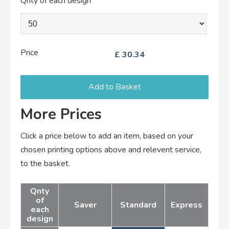
Qnty of each design
Price
£
30.34
Add to Basket
More Prices
Click a price below to add an item, based on your
chosen printing options above and relevent service,
to the basket.
Qnty
of
Saver
Standard
Express
each
design