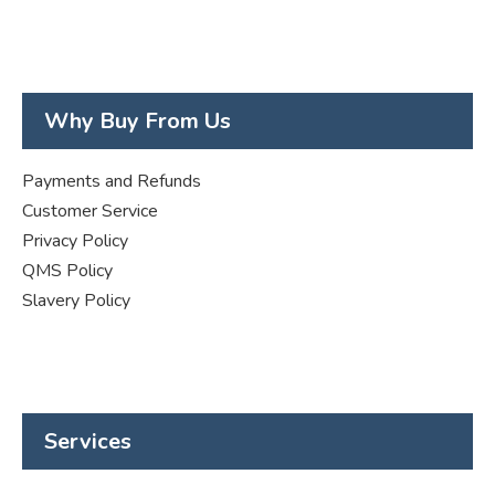
Why Buy From Us
Payments and Refunds
Customer Service
Privacy Policy
QMS Policy
Slavery Policy
Services