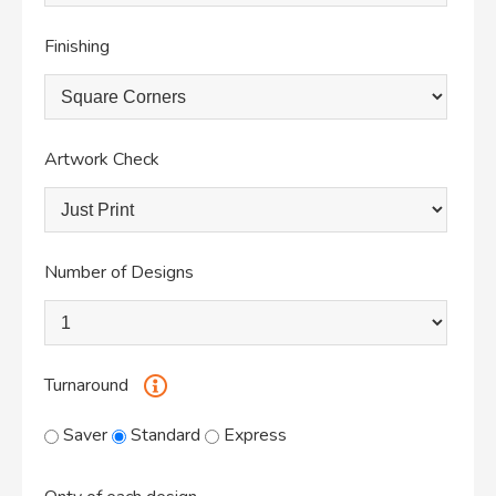
Finishing
Artwork Check
Number of Designs
Turnaround
Saver
Standard
Express