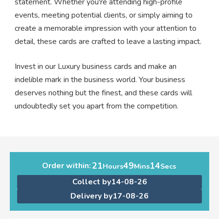
statement. Whether you're attending high-profile
events, meeting potential clients, or simply aiming to
create a memorable impression with your attention to
detail, these cards are crafted to leave a lasting impact.
Invest in our Luxury business cards and make an
indelible mark in the business world. Your business
deserves nothing but the finest, and these cards will
undoubtedly set you apart from the competition.
21
49
14
Order within:
Hours
Mins
Secs
Collect by
14-08-26
Delivery by
17-08-26