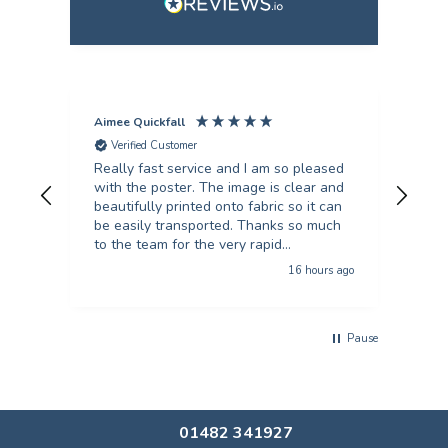
Aimee Quickfall
Fili
Verified Customer
V
Really fast service and I am so pleased
I’ve
with the poster. The image is clear and
scie
beautifully printed onto fabric so it can
they
be easily transported. Thanks so much
turn
to the team for the very rapid
unb
turnaround!
16 hours ago
Pause
01482 341927