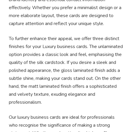
effectively. Whether you prefer a minimalist design or a
more elaborate layout, these cards are designed to
capture attention and reflect your unique style.
To further enhance their appeal, we offer three distinct
finishes for your Luxury business cards. The unlaminated
option provides a classic look and feel, emphasising the
quality of the silk cardstock. If you desire a sleek and
polished appearance, the gloss laminated finish adds a
subtle shine, making your cards stand out. On the other
hand, the matt laminated finish offers a sophisticated
and velvety texture, exuding elegance and
professionalism.
Our luxury business cards are ideal for professionals
who recognise the significance of making a strong