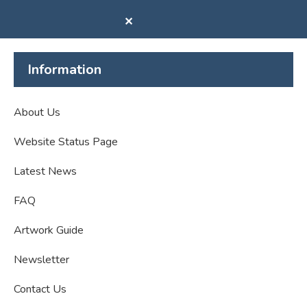
✕
Information
About Us
Website Status Page
Latest News
FAQ
Artwork Guide
Newsletter
Contact Us