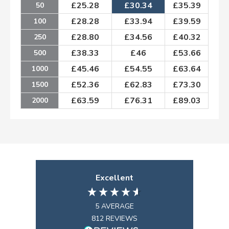
£
25.28
£
30.34
£
35.39
50
£
28.28
£
33.94
£
39.59
100
£
28.80
£
34.56
£
40.32
250
£
38.33
£
46
£
53.66
500
£
45.46
£
54.55
£
63.64
1000
£
52.36
£
62.83
£
73.30
1500
£
63.59
£
76.31
£
89.03
2000
Excellent
5
AVERAGE
812
REVIEWS