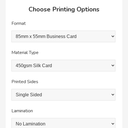
Choose Printing Options
Format
Material Type
Printed Sides
Lamination