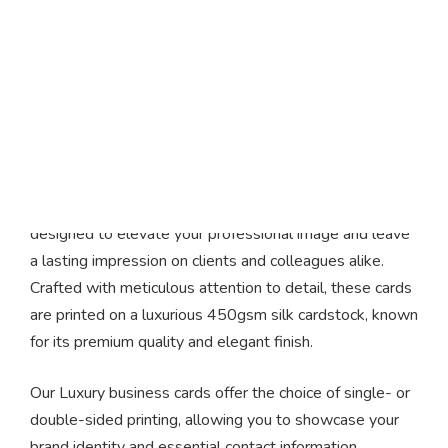
Luxury Business Cards
Introducing our exquisite Luxury business cards,
designed to elevate your professional image and leave
a lasting impression on clients and colleagues alike.
Crafted with meticulous attention to detail, these cards
are printed on a luxurious 450gsm silk cardstock, known
for its premium quality and elegant finish.
Our Luxury business cards offer the choice of single- or
double-sided printing, allowing you to showcase your
brand identity and essential contact information