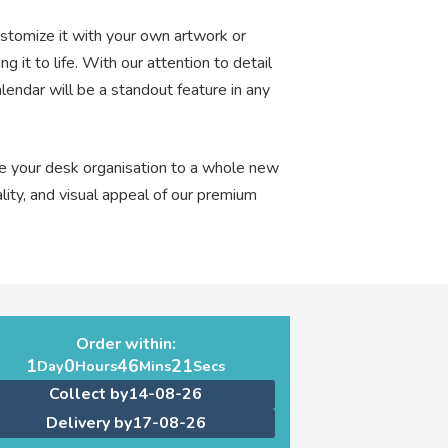
ustomize it with your own artwork or
ng it to life. With our attention to detail
endar will be a standout feature in any
e your desk organisation to a whole new
lity, and visual appeal of our premium
Order within:
1
0
46
20
Day
Hours
Mins
Secs
Collect by
14-08-26
Delivery by
17-08-26