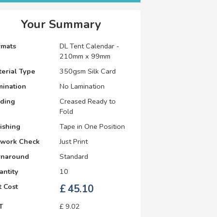
Your Summary
rmats
DL Tent Calendar -
210mm x 99mm
erial Type
350gsm Silk Card
mination
No Lamination
lding
Creased Ready to
Fold
ishing
Tape in One Position
twork Check
Just Print
rnaround
Standard
antity
10
 Cost
£
45.10
T
£
9.02