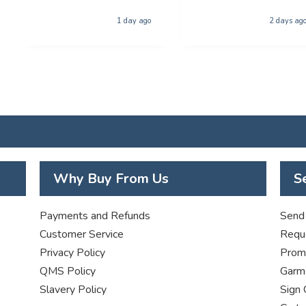
for collection was
phenominal - and the
1 day ago
2 days ag
quality of the product
was first class. The price
was excellent too. I will
be using you again with
out a shadow of
hestiation THANK YOU
Why Buy From Us
S
Payments and Refunds
Send 
Customer Service
Requ
Privacy Policy
Promo
QMS Policy
Garme
Slavery Policy
Sign 