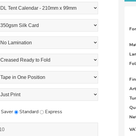
Fo
Mat
La
Fo
Fin
Ar
Tu
Qu
Saver
Standard
Express
Net
VA