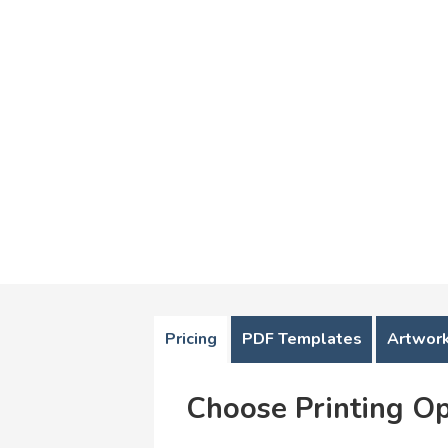
Pricing
PDF Templates
Artwork
Choose Printing Op