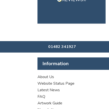
01482 341927
Information
About Us
Website Status Page
Latest News
FAQ
Artwork Guide