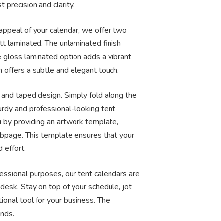
 precision and clarity.
 appeal of your calendar, we offer two
tt laminated. The unlaminated finish
e gloss laminated option adds a vibrant
n offers a subtle and elegant touch.
and taped design. Simply fold along the
turdy and professional-looking tent
u by providing an artwork template,
ebpage. This template ensures that your
 effort.
fessional purposes, our tent calendars are
 desk. Stay on top of your schedule, jot
ional tool for your business. The
unds.