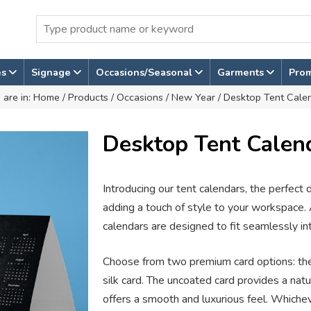
es
Signage
Occasions/Seasonal
Garments
Pro
 are in:
Home
/
Products
/
Occasions
/
New Year
/ Desktop Tent Cale
Desktop Tent Calen
Introducing our tent calendars, the perfect
adding a touch of style to your workspace. 
calendars are designed to fit seamlessly i
Choose from two premium card options: t
silk card. The uncoated card provides a natur
offers a smooth and luxurious feel. Whiche