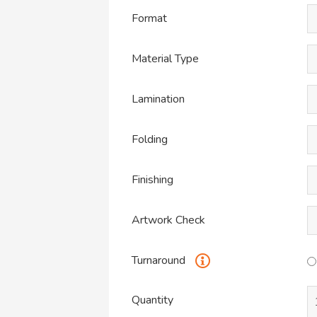
Format
Material Type
Lamination
Folding
Finishing
Artwork Check
Turnaround
Quantity