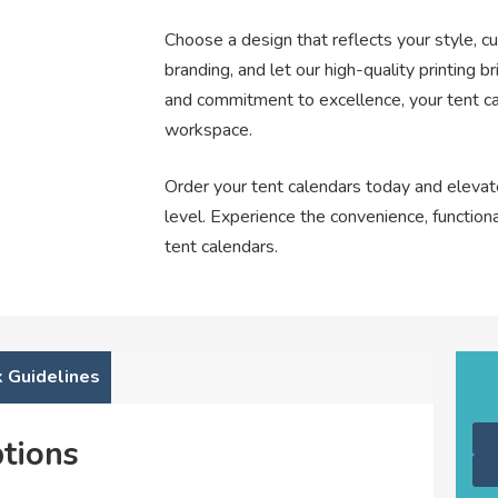
Choose a design that reflects your style, c
branding, and let our high-quality printing bri
and commitment to excellence, your tent cal
workspace.
Order your tent calendars today and elevat
level. Experience the convenience, functiona
tent calendars.
 Guidelines
tions