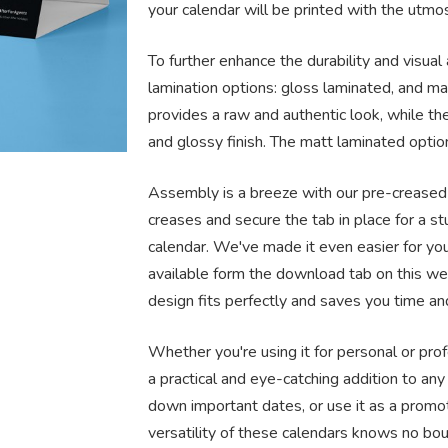
your calendar will be printed with the utmost
To further enhance the durability and visual
lamination options: gloss laminated, and ma
provides a raw and authentic look, while th
and glossy finish. The matt laminated optio
Assembly is a breeze with our pre-creased 
creases and secure the tab in place for a s
calendar. We've made it even easier for yo
available form the download tab on this w
design fits perfectly and saves you time and
Whether you're using it for personal or pro
a practical and eye-catching addition to any
down important dates, or use it as a promot
versatility of these calendars knows no bo