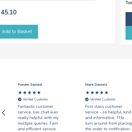
Tot
45.10
Add to Basket
Punam Sandal
Mark Daniels
Verified Customer
Verified Customer
Fantastic customer
First class customer
service, live chat was
service - so helpful, kind
really helpful with my
and informative. THe
multiple queries. Fast
turn around from placing
and efficient service.
the order to notification