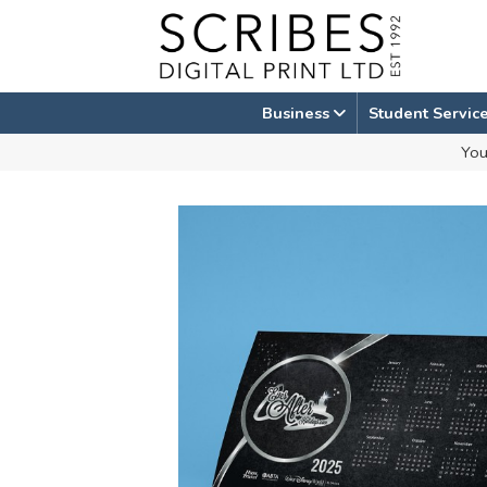
Skip
to
content
Business
Student Servic
You