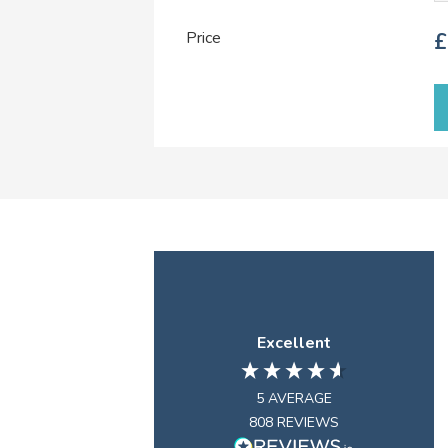
Price
£
Excellent
5
AVERAGE
808
REVIEWS