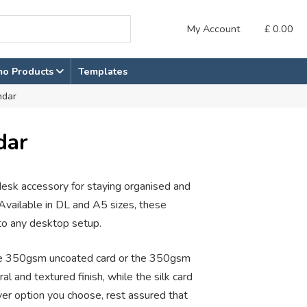
My Account
£
0.00
mo Products
Templates
ndar
dar
 desk accessory for staying organised and
Available in DL and A5 sizes, these
nto any desktop setup.
he 350gsm uncoated card or the 350gsm
al and textured finish, while the silk card
ver option you choose, rest assured that