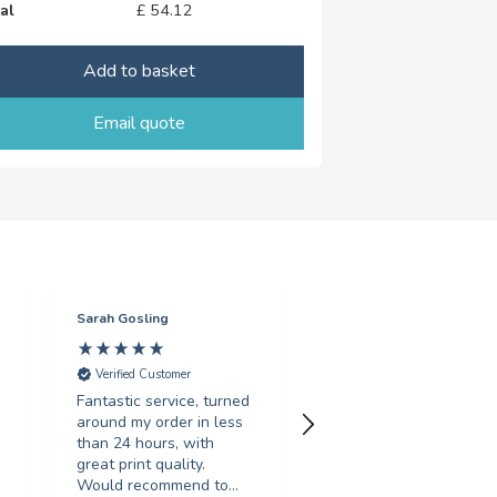
al
£
54.12
Add to basket
Email quote
Sarah Gosling
Mark English
Verified Customer
Verified Customer
Fantastic service, turned
Excellent service with 
around my order in less
swift turnaround. Highl
than 24 hours, with
recommended.
great print quality.
Would recommend to