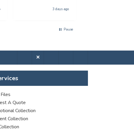
anyone looking for
Hull, United Kingdom, 4 da
poster printing
o
3 days ago
a
Pause
✕
ervices
Files
est A Quote
tional Collection
nt Collection
Collection