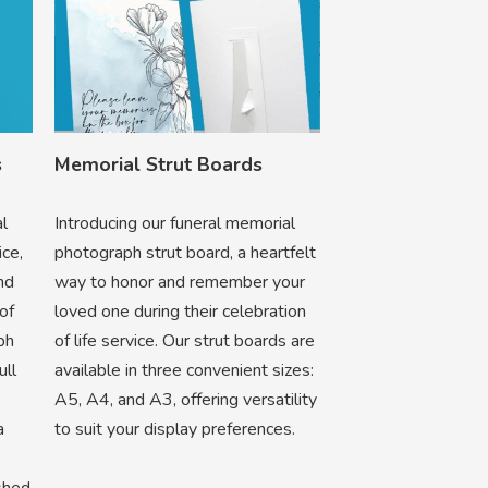
s
Memorial Strut Boards
al
Introducing our funeral memorial
ice,
photograph strut board, a heartfelt
nd
way to honor and remember your
of
loved one during their celebration
ph
of life service. Our strut boards are
ull
available in three convenient sizes:
A5, A4, and A3, offering versatility
a
to suit your display preferences.
ished