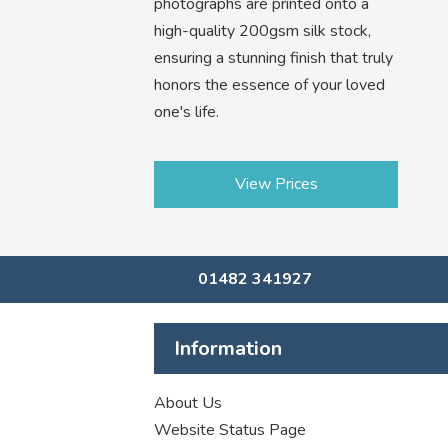
photographs are printed onto a
high-quality 200gsm silk stock,
ensuring a stunning finish that truly
honors the essence of your loved
one's life.
View Prices
01482 341927
Information
About Us
Website Status Page