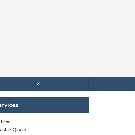
✕
ervices
Files
est A Quote