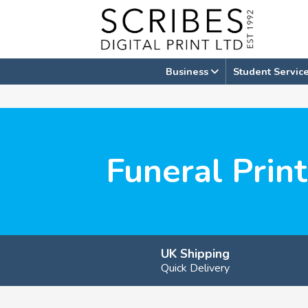
Skip
to
content
Business
Student Servic
Funeral Prin
UK Shipping
Quick Delivery