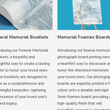
eral Memorial Booklets
Memorial Foamex Board
oducing our Funeral Memorial
Introducing our funeral memori
lets, a beautiful and
photograph board printing serv
ghtful way to create a lasting
a heartfelt way to showcase a
ute to honor your loved ones.
honor the cherished memories 
e booklets are designed to
your loved ones. Our photogra
ve as a comprehensive and
boards are expertly printed in f
ingful keepsake, capturing
colour onto a durable and rigid
essence of your loved one's
5mm foamex board, providing 
 and legacy.
high-quality finish that will
beautifully preserve your cher