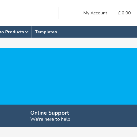
My Account
£
0.00
mo Products
Templates
Online Support
We're here to help