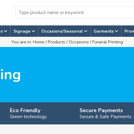
es
Signage
Occasions/Seasonal
Garments
Pro
You are in:
Home
/
Products
/
Occasions
/ Funeral Printing
ting
Eco Friendly
Secure Payments
Green technology
Secure & Safe Payments