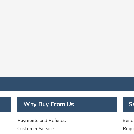
Why Buy From Us
S
Payments and Refunds
Send 
Customer Service
Requ