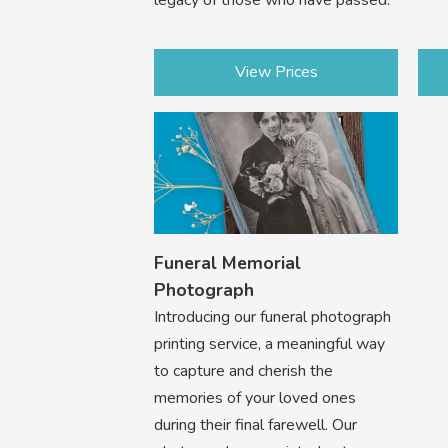
View Prices
Funeral Memorial
Photograph
Introducing our funeral photograph
printing service, a meaningful way
to capture and cherish the
memories of your loved ones
during their final farewell. Our