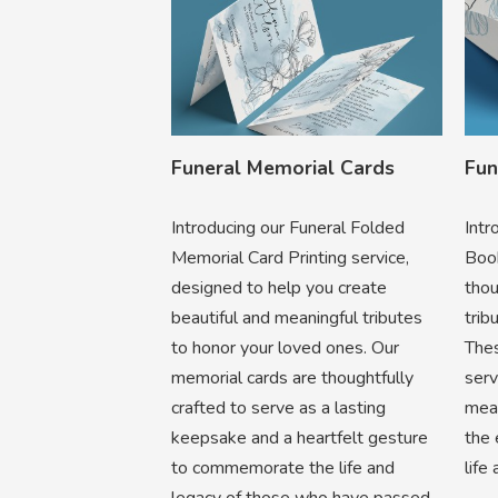
Funeral Memorial Cards
Fun
Introducing our Funeral Folded
Intr
Memorial Card Printing service,
Book
designed to help you create
thou
beautiful and meaningful tributes
trib
to honor your loved ones. Our
Thes
memorial cards are thoughtfully
ser
crafted to serve as a lasting
mean
keepsake and a heartfelt gesture
the 
to commemorate the life and
life
legacy of those who have passed.