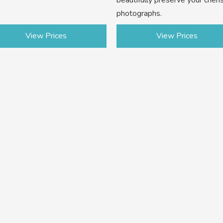
photographs.
View Prices
View Prices