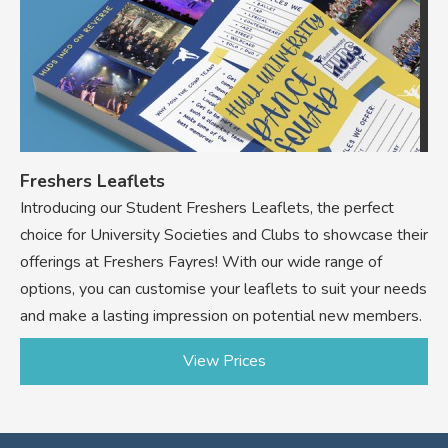
Freshers Leaflets
Introducing our Student Freshers Leaflets, the perfect
choice for University Societies and Clubs to showcase their
offerings at Freshers Fayres! With our wide range of
options, you can customise your leaflets to suit your needs
and make a lasting impression on potential new members.
View Prices