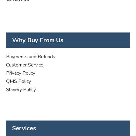
Why Buy From Us
Payments and Refunds
Customer Service
Privacy Policy
QMS Policy
Slavery Policy
Services