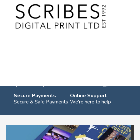
Skip
to
content
You are in:
Home
/
Products
/
Student Services
/ Freshers Leaflets
Freshers Leaflets
UK Shipping
Eco Friendly
Quick Delivery
Green technology
Secure Payments
Online Support
Secure & Safe Payments
We're here to help