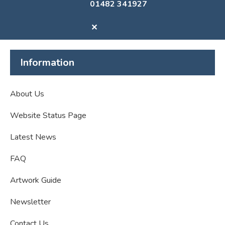
01482 341927
✕
Information
About Us
Website Status Page
Latest News
FAQ
Artwork Guide
Newsletter
Contact Us