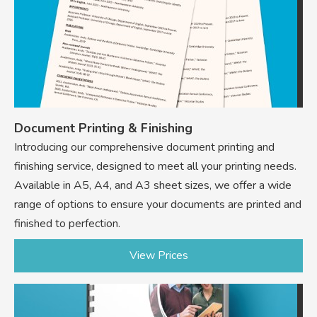
Document Printing & Finishing
Introducing our comprehensive document printing and
finishing service, designed to meet all your printing needs.
Available in A5, A4, and A3 sheet sizes, we offer a wide
range of options to ensure your documents are printed and
finished to perfection.
View Prices