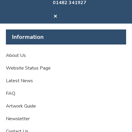
01482 341927
✕
Information
About Us
Website Status Page
Latest News
FAQ
Artwork Guide
Newsletter
Contact Us