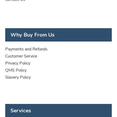
Why Buy From Us
Payments and Refunds
Customer Service
Privacy Policy
QMS Policy
Slavery Policy
Services