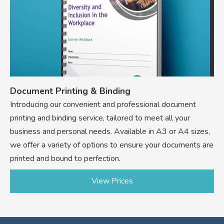
Document Printing & Binding
Introducing our convenient and professional document
printing and binding service, tailored to meet all your
business and personal needs. Available in A3 or A4 sizes,
we offer a variety of options to ensure your documents are
printed and bound to perfection.
View Prices