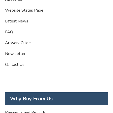
Website Status Page
Latest News
FAQ
Artwork Guide
Newsletter
Contact Us
Why Buy From Us
Payments and Refunds