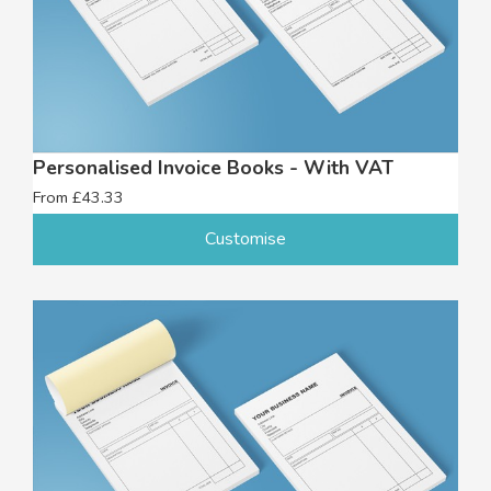
Personalised Invoice Books - With VAT
From £43.33
Customise