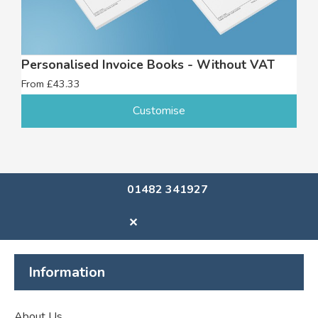
Personalised Invoice Books - Without VAT
From £43.33
Customise
01482 341927
✕
Information
About Us