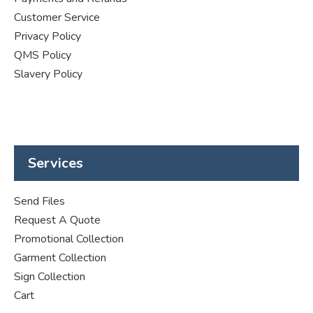
Customer Service
Privacy Policy
QMS Policy
Slavery Policy
Services
Send Files
Request A Quote
Promotional Collection
Garment Collection
Sign Collection
Cart